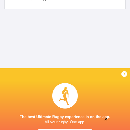
x
The best Ultimate Rugby experience is on the app.
×
All your rugby. One app.