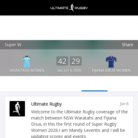
Super W
Share
Ultimate Rugby
VIEW
×
Ultimate Rugby Ltd
42
29
FREE - In Google Play
WARATAHS WOMEN
Sat, Jun 6, 2026
FIJIANA DRUA WOMEN
Ultimate Rugby
Jun 6
Welcome to the Ultimate Rugby coverage of the
match between NSW Waratahs and Fijiana
Drua, in this the first round of Super Rugby
Women 2026.I am Mandy Leventis and I will be
updating scores and events.