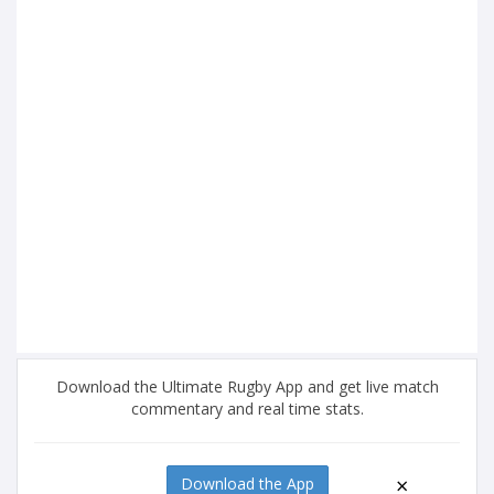
Download the Ultimate Rugby App and get live match
commentary and real time stats.
×
Download the App