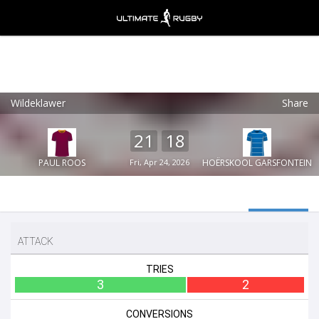
Wildeklawer
Share
Ultimate Rugby
VIEW
×
Ultimate Rugby Ltd
21
18
FREE - In Google Play
PAUL ROOS
Fri, Apr 24, 2026
HOËRSKOOL GARSFONTEIN