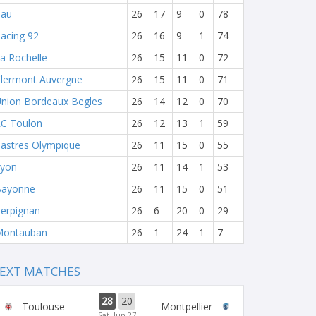
Pau
26
17
9
0
78
acing 92
26
16
9
1
74
a Rochelle
26
15
11
0
72
lermont Auvergne
26
15
11
0
71
nion Bordeaux Begles
26
14
12
0
70
C Toulon
26
12
13
1
59
astres Olympique
26
11
15
0
55
yon
26
11
14
1
53
Bayonne
26
11
15
0
51
erpignan
26
6
20
0
29
Montauban
26
1
24
1
7
EXT MATCHES
28
20
Toulouse
Montpellier
Sat, Jun 27