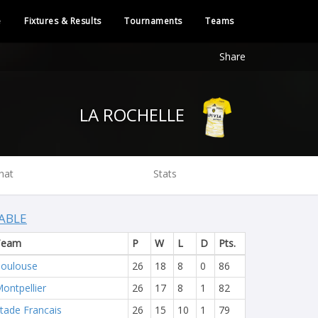
e
Fixtures & Results
Tournaments
Teams
Share
LA ROCHELLE
hat
Stats
ABLE
Team
P
W
L
D
Pts.
oulouse
26
18
8
0
86
ontpellier
26
17
8
1
82
tade Francais
26
15
10
1
79