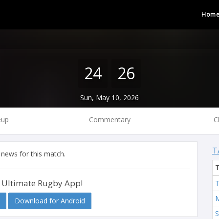
Hom
24
26
Sun, May 10, 2026
eup
Commentary
C
T
 news for this match.
 Ultimate Rugby App!
T
M
Download for Android
S