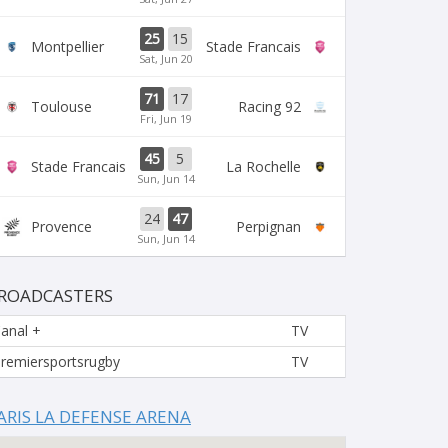
25
15
Montpellier
Stade Francais
Sat, Jun 20
71
17
Toulouse
Racing 92
Fri, Jun 19
45
5
Stade Francais
La Rochelle
Sun, Jun 14
24
47
Provence
Perpignan
Sun, Jun 14
ROADCASTERS
anal +
TV
remiersportsrugby
TV
ARIS LA DEFENSE ARENA