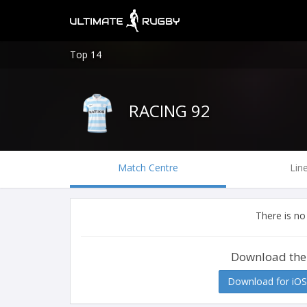
Top 14
RACING 92
Match Centre
Lin
There is no
Download the
Download for iOS