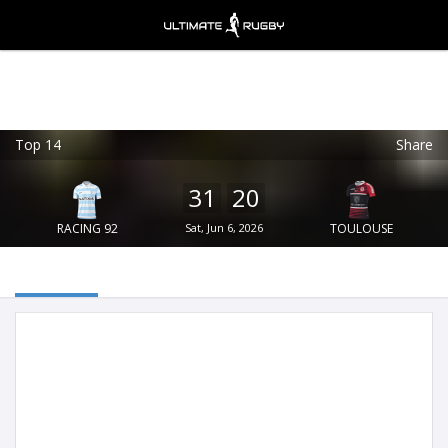
Top 14
Share
Ultimate Rugby
VIEW
×
Ultimate Rugby Ltd
31
20
FREE - In Google Play
RACING 92
Sat, Jun 6, 2026
TOULOUSE