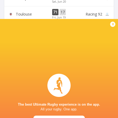
Sat, Jun 20
71
17
Toulouse
Racing 92
Fri, Jun 19
x
45
5
Stade Francais
La Rochelle
Sun, Jun 14
24
47
Provence
Perpignan
Sun, Jun 14
BROADCASTERS
Canal +
TV
Premiersportsrugby
TV
PARIS LA DEFENSE ARENA
The best Ultimate Rugby experience is on the app.
All your rugby. One app.