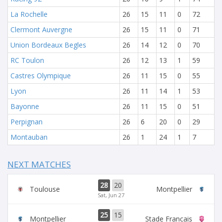
La Rochelle
26
15
11
0
72
Clermont Auvergne
26
15
11
0
71
Union Bordeaux Begles
26
14
12
0
70
RC Toulon
26
12
13
1
59
Castres Olympique
26
11
15
0
55
Lyon
26
11
14
1
53
Bayonne
26
11
15
0
51
Perpignan
26
6
20
0
29
Montauban
26
1
24
1
7
NEXT MATCHES
28
20
Toulouse
Montpellier
Sat, Jun 27
25
15
Montpellier
Stade Francais