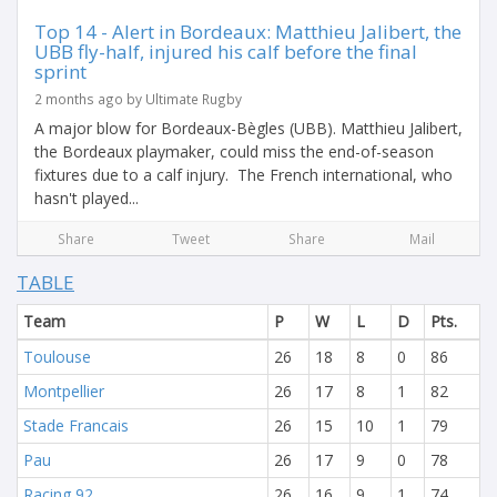
Top 14 - Alert in Bordeaux: Matthieu Jalibert, the
UBB fly-half, injured his calf before the final
sprint
2 months ago by Ultimate Rugby
A major blow for Bordeaux-Bègles (UBB). Matthieu Jalibert,
the Bordeaux playmaker, could miss the end-of-season
fixtures due to a calf injury. The French international, who
hasn't played...
Share
Tweet
Share
Mail
TABLE
Team
P
W
L
D
Pts.
Toulouse
26
18
8
0
86
Montpellier
26
17
8
1
82
Stade Francais
26
15
10
1
79
Pau
26
17
9
0
78
Racing 92
26
16
9
1
74