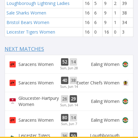
Loughborough Lightning Ladies
16
5
9
2
39
Sale Sharks Women
16
6
9
1
38
Bristol Bears Women
16
6
9
1
34
Leicester Tigers Women
16
0
16
0
3
NEXT MATCHES
52
14
Saracens Women
Ealing Women
Sun, Jun 28
40
38
Saracens Women
Exeter Chiefs Women
Sun, Jun 14
Gloucester-Hartpury
26
29
Ealing Women
Women
Sun, Jun 14
80
14
Saracens Women
Ealing Women
Sun, Jun 7
Leicester Tigers
Loughborough
36
50