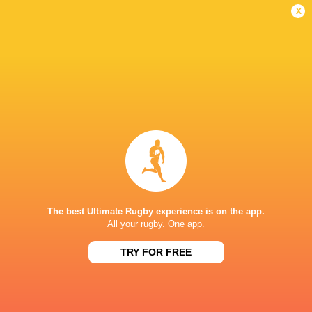
Women
Lightning
x
Sun, Jun 7
BROADCASTERS
BBC iPlayer
TV
BBC Sport Website
TV
HBO max
TV
TNT Sports 1
TV
STONEX STADIUM
The best Ultimate Rugby experience is on the app.
All your rugby. One app.
TRY FOR FREE