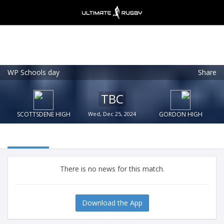
WP Schools day
Share
Ultimate Rugby
VIEW
×
Ultimate Rugby Ltd
TBC
FREE - In Google Play
SCOTTSDENE HIGH
Wed, Dec 25, 2024
GORDON HIGH
There is no news for this match.
Download the App