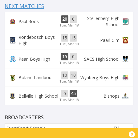
NEXT MATCHES
Stellenberg High
20
0
Paul Roos
School
Tue, Mar 18
Rondebosch Boys
15
15
Paarl Gim
High
Tue, Mar 18
15
0
Paarl Boys High
SACS High School
Tue, Mar 18
10
10
Boland Landbou
Wynberg Boys High
Tue, Mar 18
0
45
Bellville High School
Bishops
Tue, Mar 18
BROADCASTERS
SuperSport Schools
TV
x