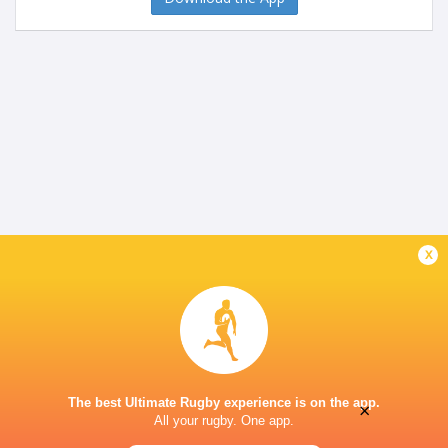
x
The best Ultimate Rugby experience is on the app.
×
All your rugby. One app.