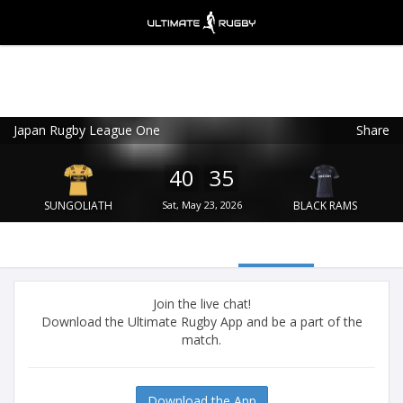
Japan Rugby League One
Share
Ultimate Rugby
VIEW
×
Ultimate Rugby Ltd
40
35
FREE - In Google Play
SUNGOLIATH
Sat, May 23, 2026
BLACK RAMS
Join the live chat!
Download the Ultimate Rugby App and be a part of the
match.
Download the App