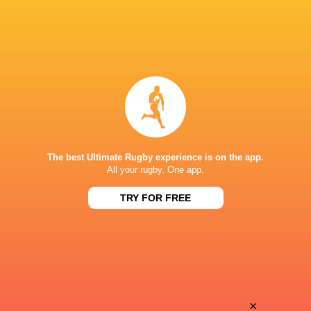
The best Ultimate Rugby experience is on the app.
All your rugby. One app.
TRY FOR FREE
Download the Ultimate Rugby App and get live match
commentary and real time stats.
×
Download the App