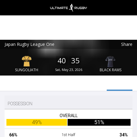
Japan Rugby League One
Share
Ultimate Rugby
VIEW
×
Ultimate Rugby Ltd
40
35
FREE - In Google Play
SUNGOLIATH
Sat, May 23, 2026
BLACK RAMS