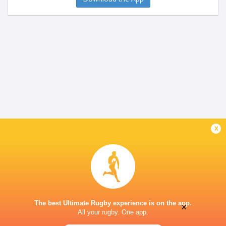
x
The best Ultimate Rugby experience is on the app.
×
All your rugby. One app.