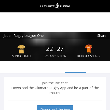
Japan Rugby League One
Share
Ultimate Rugby
VIEW
×
Ultimate Rugby Ltd
22
27
FREE - In Google Play
SUNGOLIATH
Sat, Apr 18, 2026
KUBOTA SPEARS
Join the live chat!
Download the Ultimate Rugby App and be a part of the
match.
Download the App