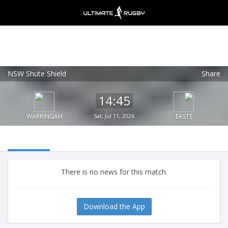
NSW Shute Shield
Share
Ultimate Rugby
VIEW
×
Ultimate Rugby Ltd
14:45
FREE - In Google Play
WARRINGAH
Sat, Jul 11, 2026
EASTS
There is no news for this match.
Download the App