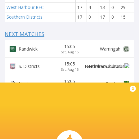
West Harbour RFC
17
4
13
0
29
Southern Districts
17
0
17
0
15
NEXT MATCHES
15:05
Randwick
Warringah
Sat, Aug 15
15:05
S. Districts
Northern Suburbs
Sat, Aug 15
15:05
Manly
Gordon
Sat, Aug 15
x
15:05
Sydney University
Eastwood
Sat, Aug 15
15:05
Wildfires
Two Blues
Sat, Aug 15