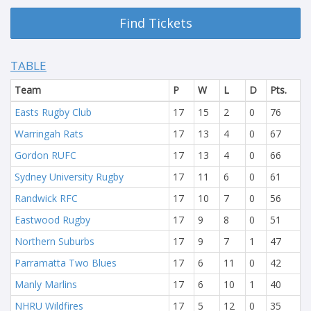
Find Tickets
TABLE
Team
P
W
L
D
Pts.
Easts Rugby Club
17
15
2
0
76
Warringah Rats
17
13
4
0
67
Gordon RUFC
17
13
4
0
66
Sydney University Rugby
17
11
6
0
61
Randwick RFC
17
10
7
0
56
Eastwood Rugby
17
9
8
0
51
Northern Suburbs
17
9
7
1
47
Parramatta Two Blues
17
6
11
0
42
Manly Marlins
17
6
10
1
40
NHRU Wildfires
17
5
12
0
35