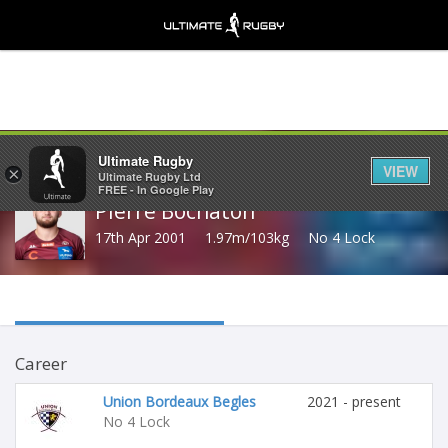
Share
Ultimate Rugby
VIEW
×
Ultimate Rugby Ltd
FREE - In Google Play
Pierre Bochaton
17th Apr 2001
1.97m/103kg
No 4 Lock
Career
Union Bordeaux Begles
2021 - present
No 4 Lock