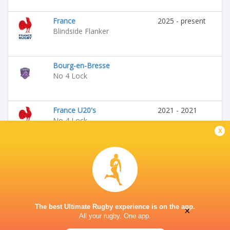
France
2025 - present
Blindside Flanker
Bourg-en-Bresse
No 4 Lock
France U20's
2021 - 2021
No 4 Lock
x
The best Ultimate Rugby experience is on the app.
×
All your rugby. One app.