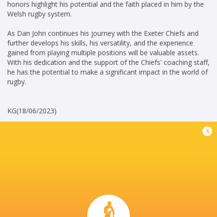
honors highlight his potential and the faith placed in him by the
Welsh rugby system.
As Dan John continues his journey with the Exeter Chiefs and
further develops his skills, his versatility, and the experience
gained from playing multiple positions will be valuable assets.
With his dedication and the support of the Chiefs' coaching staff,
he has the potential to make a significant impact in the world of
rugby.
KG(18/06/2023)
x
Career
Exeter Chiefs
2021 - present
Fullback
Wales U20's
2020 - 2022
Fullback