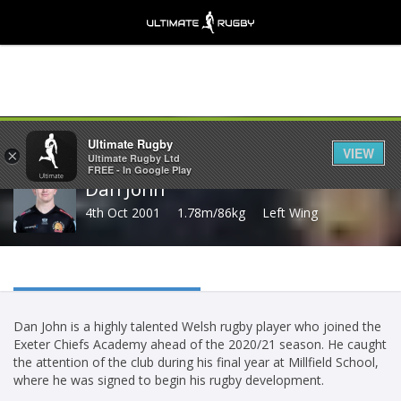
Share
Ultimate Rugby
VIEW
×
Ultimate Rugby Ltd
FREE - In Google Play
Dan John
4th Oct 2001
1.78m/86kg
Left Wing
Dan John is a highly talented Welsh rugby player who joined the
Exeter Chiefs Academy ahead of the 2020/21 season. He caught
the attention of the club during his final year at Millfield School,
where he was signed to begin his rugby development.