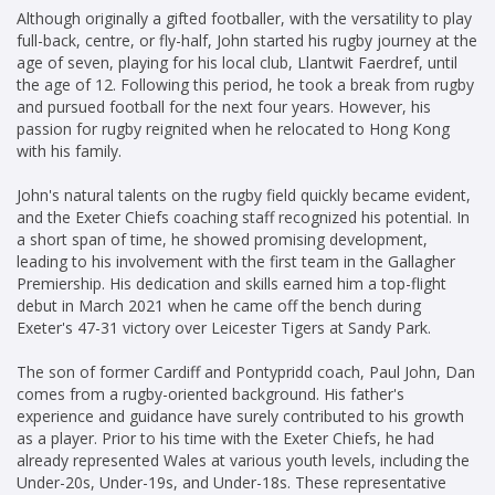
Although originally a gifted footballer, with the versatility to play
full-back, centre, or fly-half, John started his rugby journey at the
age of seven, playing for his local club, Llantwit Faerdref, until
the age of 12. Following this period, he took a break from rugby
and pursued football for the next four years. However, his
passion for rugby reignited when he relocated to Hong Kong
with his family.
John's natural talents on the rugby field quickly became evident,
and the Exeter Chiefs coaching staff recognized his potential. In
a short span of time, he showed promising development,
leading to his involvement with the first team in the Gallagher
Premiership. His dedication and skills earned him a top-flight
debut in March 2021 when he came off the bench during
Exeter's 47-31 victory over Leicester Tigers at Sandy Park.
The son of former Cardiff and Pontypridd coach, Paul John, Dan
comes from a rugby-oriented background. His father's
experience and guidance have surely contributed to his growth
as a player. Prior to his time with the Exeter Chiefs, he had
already represented Wales at various youth levels, including the
Under-20s, Under-19s, and Under-18s. These representative