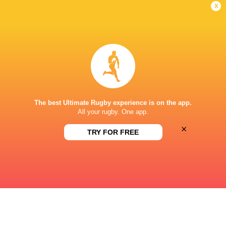
x
DIAMANTVELD A VELD
This page can't load Google Maps correctly.
OK
Do you own this website?
The best Ultimate Rugby experience is on the app.
All your rugby. One app.
×
TRY FOR FREE