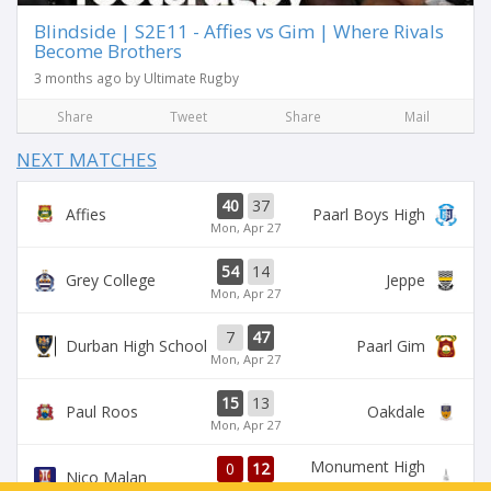
Blindside | S2E11 - Affies vs Gim | Where Rivals
Become Brothers
3 months ago by Ultimate Rugby
Share
Tweet
Share
Mail
NEXT MATCHES
40
37
Affies
Paarl Boys High
Mon, Apr 27
54
14
Grey College
Jeppe
Mon, Apr 27
7
47
Durban High School
Paarl Gim
Mon, Apr 27
15
13
Paul Roos
Oakdale
Mon, Apr 27
Monument High
0
12
Nico Malan
School
1st half