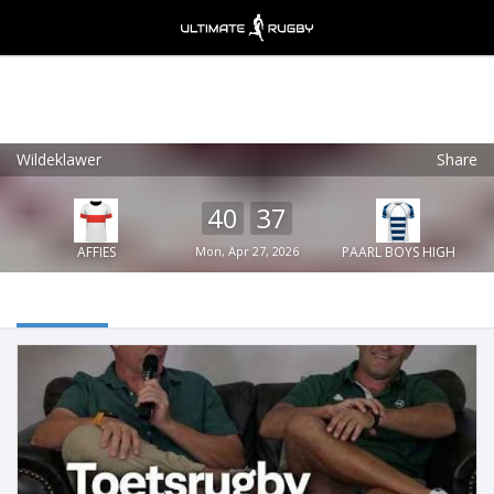
Wildeklawer
Share
Ultimate Rugby
VIEW
×
Ultimate Rugby Ltd
40
37
FREE - In Google Play
AFFIES
Mon, Apr 27, 2026
PAARL BOYS HIGH