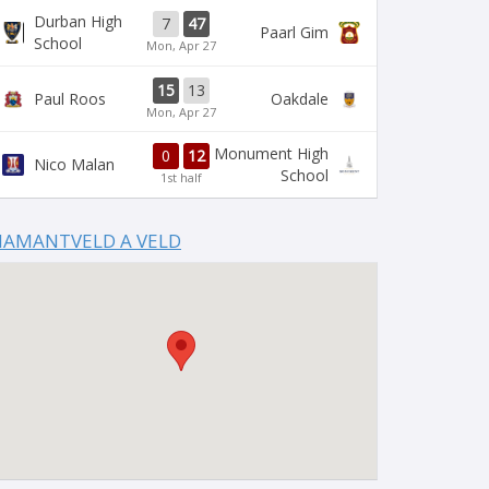
Durban High
7
47
Paarl Gim
School
Mon, Apr 27
15
13
Paul Roos
Oakdale
Mon, Apr 27
Monument High
0
12
Nico Malan
School
1st half
IAMANTVELD A VELD