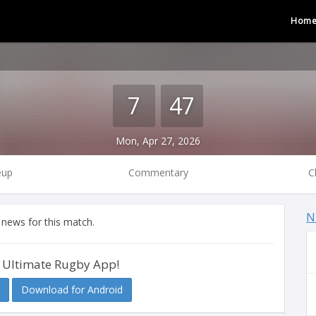
Hom
7
47
Mon, Apr 27, 2026
eup
Commentary
C
N
 news for this match.
 Ultimate Rugby App!
Download for Android