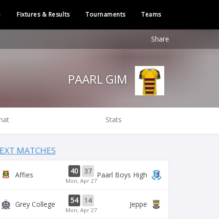
e
Fixtures & Results
Tournaments
Teams
Share
PAARL GIM
hat
Stats
EXT MATCHES
40
37
Affies
Paarl Boys High
Mon, Apr 27
54
14
Grey College
Jeppe
Mon, Apr 27