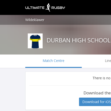
Wildeklawer
DURBAN HIGH SCHOOL
Match Centre
Lin
There is no
Download the
Download for iOS