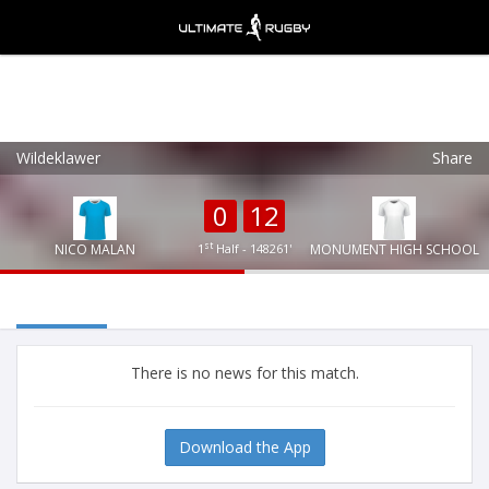
Wildeklawer
Share
Ultimate Rugby
VIEW
×
Ultimate Rugby Ltd
0
12
FREE - In Google Play
st
NICO MALAN
1
Half - 148261'
MONUMENT HIGH SCHOOL
There is no news for this match.
Download the App