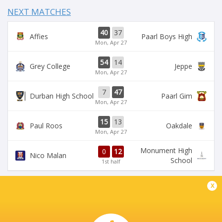
NEXT MATCHES
40
37
Affies
Paarl Boys High
Mon, Apr 27
54
14
Grey College
Jeppe
Mon, Apr 27
7
47
Durban High School
Paarl Gim
Mon, Apr 27
15
13
Paul Roos
Oakdale
Mon, Apr 27
Monument High
0
12
Nico Malan
School
1st half
x
DIAMANTVELD B VELD