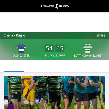
Champ Rugby
Share
Ultimate Rugby
VIEW
×
Ultimate Rugby Ltd
54
45
FREE - In Google Play
DONCASTER
Sat, May 9, 2026
NOTTINGHAM RUGBY