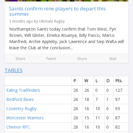
Saints confirm nine players to depart this
summer
3 months ago by Ultimate Rugby
Northampton Saints today confirm that Tom West, Fyn
Brown, Will Glister, Emeka Atuanya, Billy Pasco, Marco
Manfredi, Archie Appleby, Jack Lawrence and Siep Walta will
leave the Club at the conclusion...
Share
Tweet
Share
Mail
TABLES
P
W
L
D
Pts.
Ealing Trailfinders
26
26
0
0
127
Bedford Blues
26
18
7
1
97
Coventry Rugby
26
16
10
0
93
Worcester Warriors
26
15
11
0
87
Chinnor RFC
26
16
10
0
82