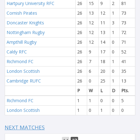
Hartpury University RFC
26
15
9
2
81
Cornish Pirates
26
13
12
1
73
Doncaster Knights
26
12
11
3
73
Nottingham Rugby
26
12
13
1
72
Ampthill Rugby
26
12
14
0
71
Caldy RFC
26
9
17
0
52
Richmond FC
26
7
18
1
41
London Scottish
26
6
20
0
35
Cambridge RUFC
26
0
25
1
13
P
W
L
D
Pts.
Richmond FC
1
1
0
0
5
London Scottish
1
0
1
0
0
NEXT MATCHES