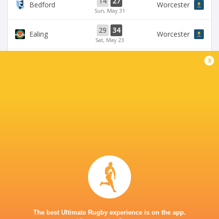
14
27
Bedford
Worcester
Sun, May 31
29
34
Ealing
Worcester
Sat, May 23
58
24
x
Bedford
Coventry Rugby
Fri, May 22
35
29
Worcester
Chinnor
Sat, May 16
28
25
Coventry Rugby
Hartpury University
Sat, May 16
BROADCASTERS
Clubber TV
TV
CASTLE PARK
The best Ultimate Rugby experience is on the app.