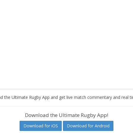
 the Ultimate Rugby App and get live match commentary and real ti
Download the Ultimate Rugby App!
Download for iOS
Download for Android