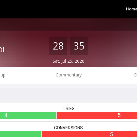
Hom
28
35
OL
Sat, Jul 25, 2026
eup
Commentary
C