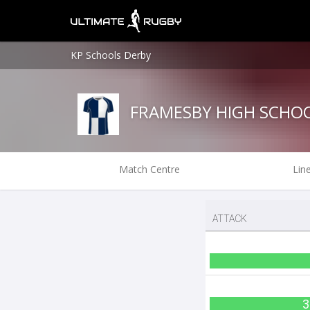
KP Schools Derby
FRAMESBY HIGH SCHO
Match Centre
Lin