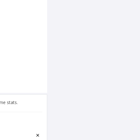
me stats.
×