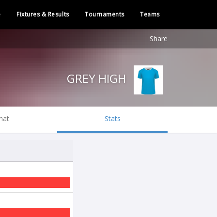
e
Fixtures & Results
Tournaments
Teams
Share
GREY HIGH
hat
Stats