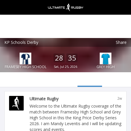
KP Schools Derby
Share
Ultimate Rugby
VIEW
×
Ultimate Rugby Ltd
28
35
FREE - In Google Play
FRAMESBY HIGH SCHOOL
Sat, Jul 25, 2026
GREY HIGH
Ultimate Rugby
2w
Welcome to the Ultimate Rugby coverage of the
match between Framesby High School and Grey
High School in this the King Price Derby Series
2026. I am Mandy Leventis and I will be updating
scores and events.