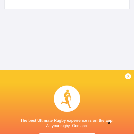
x
The best Ultimate Rugby experience is on the app.
×
All your rugby. One app.