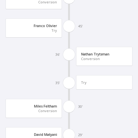
Conversion
Franco Olivier
45'
Try
Nathan Trytsman
36'
Conversion
Try
35'
Miles Feltham
30'
Conversion
David Matyani
29'