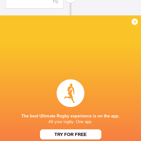
Try
x
Nathan Trytsman
21'
Conversion
Michael Nyandoro
20'
Try
Nathan Trytsman
19'
Conversion
Anfred Jansen
18'
The best Ultimate Rugby experience is on the app.
Try
All your rugby. One app.
TRY FOR FREE