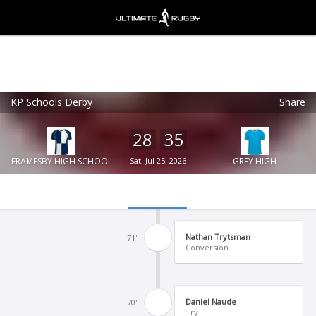
KP Schools Derby
Share
Ultimate Rugby
VIEW
×
Ultimate Rugby Ltd
28
35
FREE - In Google Play
FRAMESBY HIGH SCHOOL
Sat, Jul 25, 2026
GREY HIGH
Nathan Trytsman
71'
Conversion
Daniel Naude
70'
Try