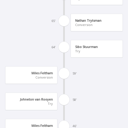
Nathan Trytsman
65'
Conversion
Sibo Stuurman
64'
Try
Miles Feltham
59'
Conversion
Johneton van Rooyen
58'
Try
Miles Feltham
46'