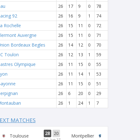
Pau
26
17
9
0
78
acing 92
26
16
9
1
74
a Rochelle
26
15
11
0
72
lermont Auvergne
26
15
11
0
71
nion Bordeaux Begles
26
14
12
0
70
C Toulon
26
12
13
1
59
astres Olympique
26
11
15
0
55
yon
26
11
14
1
53
Bayonne
26
11
15
0
51
erpignan
26
6
20
0
29
Montauban
26
1
24
1
7
EXT MATCHES
28
20
Toulouse
Montpellier
Sat, Jun 27