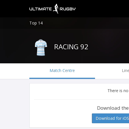
Top 14
RACING 92
Match Centre
Lin
There is no
Download the
Download for iOS