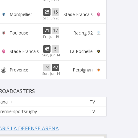
25
15
Montpellier
Stade Francais
Sat, Jun 20
71
17
Toulouse
Racing 92
Fri, Jun 19
45
5
Stade Francais
La Rochelle
Sun, Jun 14
24
47
Provence
Perpignan
Sun, Jun 14
ROADCASTERS
anal +
TV
remiersportsrugby
TV
ARIS LA DEFENSE ARENA