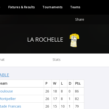
e
Fixtures & Results
Tournaments
Teams
Share
LA ROCHELLE
hat
Stats
ABLE
Team
P
W
L
D
Pts.
oulouse
26
18
8
0
86
ontpellier
26
17
8
1
82
tade Francais
26
15
10
1
79