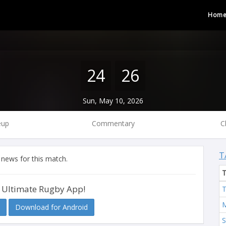
Hom
24
26
Sun, May 10, 2026
eup
Commentary
C
T
 news for this match.
 Ultimate Rugby App!
T
M
Download for Android
S