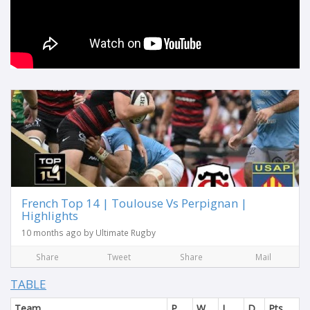
French Top 14 | Toulouse Vs Perpignan |
Highlights
10 months ago by Ultimate Rugby
Share
Tweet
Share
Mail
TABLE
Team
P
W
L
D
Pts.