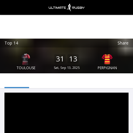
Top 14
Share
Ultimate Rugby
VIEW
×
Ultimate Rugby Ltd
31
13
FREE - In Google Play
TOULOUSE
Sat, Sep 13, 2025
PERPIGNAN