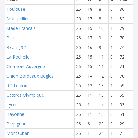
Toulouse
26
18
8
0
86
Montpellier
26
17
8
1
82
Stade Francais
26
15
10
1
79
Pau
26
17
9
0
78
Racing 92
26
16
9
1
74
La Rochelle
26
15
11
0
72
Clermont Auvergne
26
15
11
0
71
Union Bordeaux Begles
26
14
12
0
70
RC Toulon
26
12
13
1
59
Castres Olympique
26
11
15
0
55
Lyon
26
11
14
1
53
Bayonne
26
11
15
0
51
Perpignan
26
6
20
0
29
Montauban
26
1
24
1
7