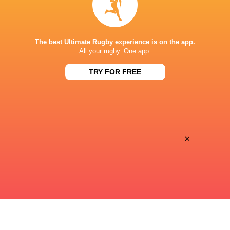
Canal+ Live
TV
STADE ERNEST WALLON
The best Ultimate Rugby experience is on the app.
All your rugby. One app.
TRY FOR FREE
This page can't load Google Maps correctly.
OK
Do you own this website?
×