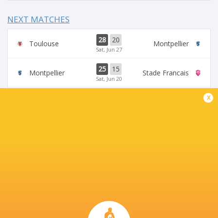
NEXT MATCHES
28
20
Toulouse
Montpellier
Sat, Jun 27
25
15
Montpellier
Stade Francais
Sat, Jun 20
x
71
17
Toulouse
Racing 92
Fri, Jun 19
45
5
Stade Francais
La Rochelle
Sun, Jun 14
24
47
Provence
Perpignan
Sun, Jun 14
BROADCASTERS
Canal +
TV