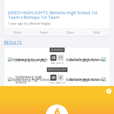
VIDEO HIGHLIGHTS: Bellville High School 1st
Team v Bishops 1st Team
1 year ago by Ultimate Rugby
Share
Tweet
Share
Mail
RESULTS
SA SCHOOLS
38
17
Wynberg Boys High
Bellville High School
Sat, Jun 6
WP SCHOOLS DAY
Stellenberg High
40
0
Bellville High School
School
Tue, Mar 17
WP SCHOOLS DAY
x
0
45
Bellville High School
Bishops
Tue, Mar 18
NEWLANDS RUGBY DAY