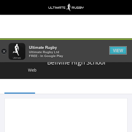
Share
Ultimate Rugby
VIEW
×
Ultimate Rugby Ltd
FREE - In Google Play
Bellville High School
Web