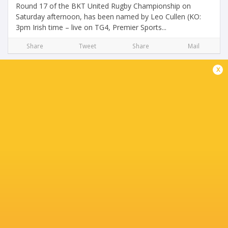
Round 17 of the BKT United Rugby Championship on
Saturday afternoon, has been named by Leo Cullen (KO:
3pm Irish time – live on TG4, Premier Sports...
Share
Tweet
Share
Mail
x
Leo Cullen Names Squad for URC Games in
South Africa
3 years ago by Ultimate Rugby
Leinster Rugby name squad that will depart Dublin for
London this evening and then on to Johannesburg for the
final two games in the regular season of the BKT United
Rugby Championship. Leinster Rugby...