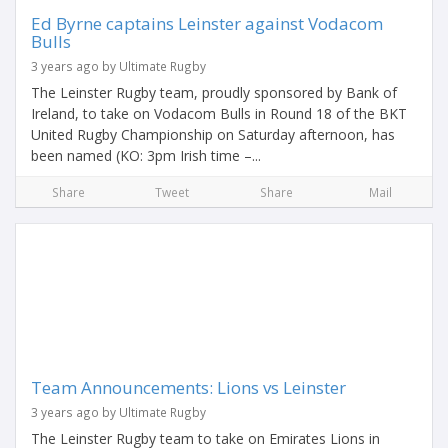
Ed Byrne captains Leinster against Vodacom
Bulls
3 years ago by Ultimate Rugby
The Leinster Rugby team, proudly sponsored by Bank of
Ireland, to take on Vodacom Bulls in Round 18 of the BKT
United Rugby Championship on Saturday afternoon, has
been named (KO: 3pm Irish time –...
Share
Tweet
Share
Mail
Team Announcements: Lions vs Leinster
3 years ago by Ultimate Rugby
The Leinster Rugby team to take on Emirates Lions in