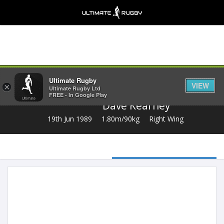
Share
Ultimate Rugby
VIEW
×
Ultimate Rugby Ltd
FREE - In Google Play
Dave Kearney
19th Jun 1989
1.80m/90kg
Right Wing