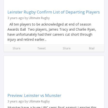
Leinster Rugby Confirm List of Departing Players
3 years ago by Ultimate Rugby
All ten players to be acknowledged at end of season
Awards Ball Two players, James Tracy and Charlie Ryan,
have unfortunately had their careers cut short through
injury and retired earlier...
Share
Tweet
Share
Mail
Preview: Leinster vs Munster
3 years ago by Ultimate Rugby
Munster have a huge URC semi-final against Leinster this