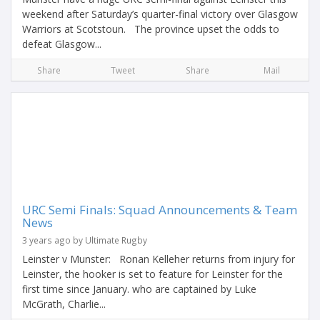
weekend after Saturday’s quarter-final victory over Glasgow
Warriors at Scotstoun. The province upset the odds to
defeat Glasgow...
Share
Tweet
Share
Mail
URC Semi Finals: Squad Announcements & Team
News
3 years ago by Ultimate Rugby
Leinster v Munster: Ronan Kelleher returns from injury for
Leinster, the hooker is set to feature for Leinster for the
first time since January. who are captained by Luke
McGrath, Charlie...