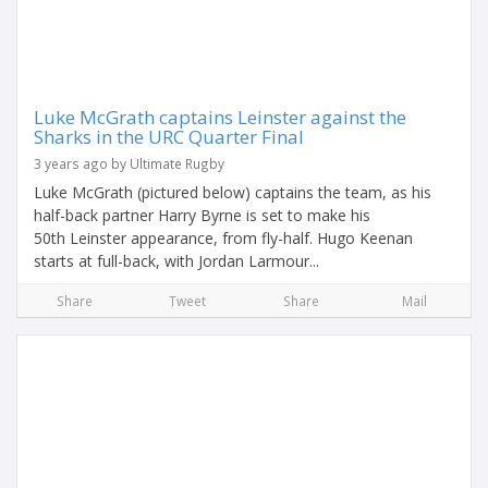
Luke McGrath captains Leinster against the
Sharks in the URC Quarter Final
3 years ago by Ultimate Rugby
Luke McGrath (pictured below) captains the team, as his
half-back partner Harry Byrne is set to make his
50th Leinster appearance, from fly-half. Hugo Keenan
starts at full-back, with Jordan Larmour...
Share
Tweet
Share
Mail