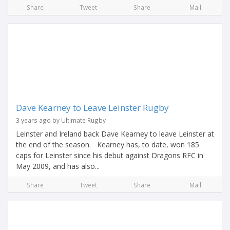
Share
Tweet
Share
Mail
Dave Kearney to Leave Leinster Rugby
3 years ago by Ultimate Rugby
Leinster and Ireland back Dave Kearney to leave Leinster at
the end of the season. Kearney has, to date, won 185
caps for Leinster since his debut against Dragons RFC in
May 2009, and has also...
Share
Tweet
Share
Mail