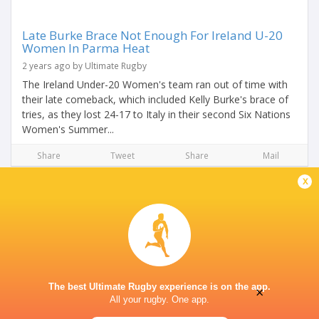
Late Burke Brace Not Enough For Ireland U-20
Women In Parma Heat
2 years ago by Ultimate Rugby
The Ireland Under-20 Women's team ran out of time with
their late comeback, which included Kelly Burke's brace of
tries, as they lost 24-17 to Italy in their second Six Nations
Women's Summer...
Share
Tweet
Share
Mail
x
The best Ultimate Rugby experience is on the app.
×
All your rugby. One app.