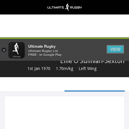
Share
Ultimate Rugby
VIEW
×
Ultimate Rugby Ltd
FREE - In Google Play
Ellie O'Sullivan-Sexton
1st Jan 1970
1.70m/kg
Left Wing