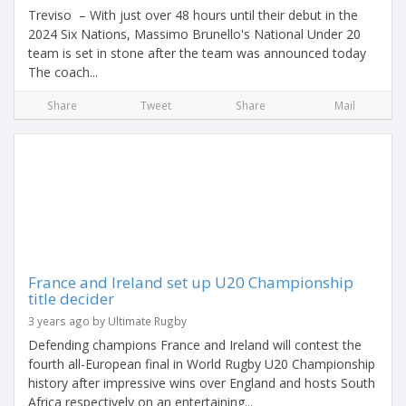
Treviso – With just over 48 hours until their debut in the
2024 Six Nations, Massimo Brunello's National Under 20
team is set in stone after the team was announced today
The coach...
Share
Tweet
Share
Mail
France and Ireland set up U20 Championship
title decider
3 years ago by Ultimate Rugby
Defending champions France and Ireland will contest the
fourth all-European final in World Rugby U20 Championship
history after impressive wins over England and hosts South
Africa respectively on an entertaining...