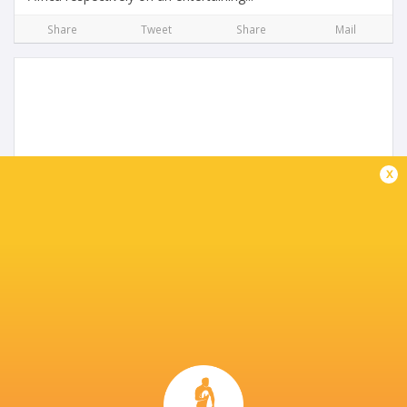
Share
Tweet
Share
Mail
x
Preview: Italy U20s vs Wales U20s
3 years ago by Ultimate Rugby
Italy host Wales at the Stadio Comunale di Monigo on
Friday evening, with both sides looking to end their run of
defeats. The visitors’ most recent triumph in this
competition came six matches...
Share
Tweet
Share
Mail