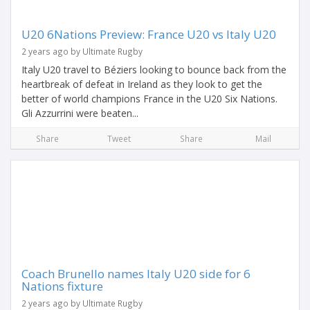
U20 6Nations Preview: France U20 vs Italy U20
2 years ago by Ultimate Rugby
Italy U20 travel to Béziers looking to bounce back from the
heartbreak of defeat in Ireland as they look to get the
better of world champions France in the U20 Six Nations.
Gli Azzurrini were beaten...
Share
Tweet
Share
Mail
Coach Brunello names Italy U20 side for 6
Nations fixture
2 years ago by Ultimate Rugby