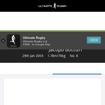
Share
Ultimate Rugby
VIEW
×
Ultimate Rugby Ltd
FREE - In Google Play
Jacopo Botturi
29th Jan 2004
1.78m/70kg
No. 8