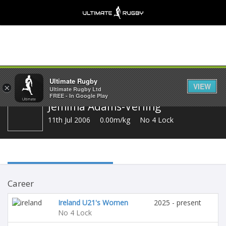
Share
Ultimate Rugby
VIEW
×
Ultimate Rugby Ltd
FREE - In Google Play
Jemima Adams-Verling
11th Jul 2006
0.00m/kg
No 4 Lock
Career
Ireland U21's Women
2025 - present
No 4 Lock