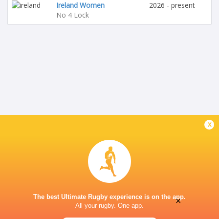
Ireland Women
2026 - present
No 4 Lock
x
The best Ultimate Rugby experience is on the app.
×
All your rugby. One app.