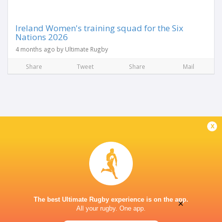
Ireland Women's training squad for the Six
Nations 2026
4 months ago by Ultimate Rugby
Share
Tweet
Share
Mail
x
The best Ultimate Rugby experience is on the app.
×
All your rugby. One app.