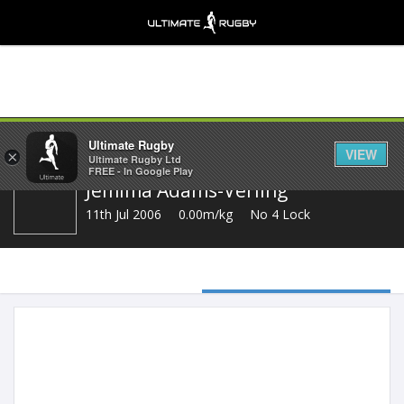
Share
Ultimate Rugby
VIEW
×
Ultimate Rugby Ltd
FREE - In Google Play
Jemima Adams-Verling
11th Jul 2006
0.00m/kg
No 4 Lock