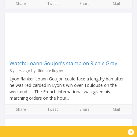
Share
Tweet
Share
Mail
Watch: Loann Goujon's stamp on Richie Gray
6 years ago by Ultimate Rugby
Lyon flanker Loann Goujon could face a lengthy ban after
he was red-carded in Lyon's win over Toulouse on the
weekend. The French international was given his
marching orders on the hour...
Share
Tweet
Share
Mail
x