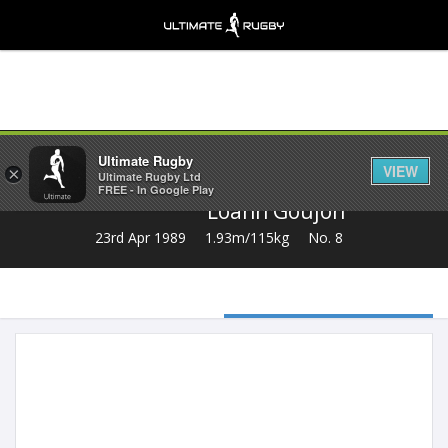
Share
Ultimate Rugby
VIEW
×
Ultimate Rugby Ltd
FREE - In Google Play
Loann Goujon
23rd Apr 1989
1.93m/115kg
No. 8