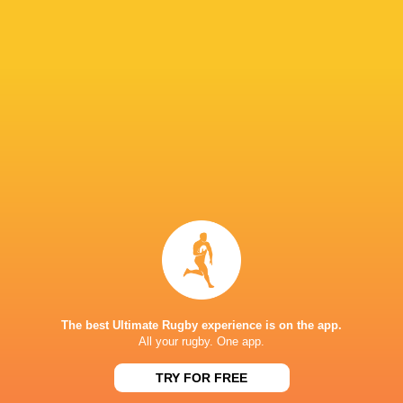
Racing off the mark in Top 14 as champions
Toulouse remain winless
6 years ago by Ultimate Rugby
Toulouse won the Top 14 last season but they have been
beaten in each of their first two matches at the start of the
2019-20 campaign. Racing 92 bounced back on
Sunday...
Share
Tweet
Share
Mail
The best Ultimate Rugby experience is on the app.
All your rugby. One app.
TRY FOR FREE