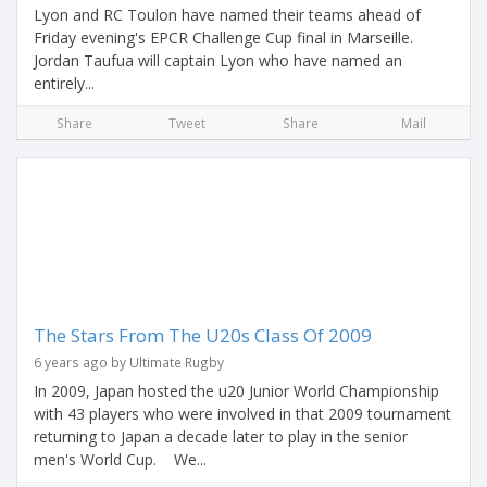
Lyon and RC Toulon have named their teams ahead of
Friday evening's EPCR Challenge Cup final in Marseille.
Jordan Taufua will captain Lyon who have named an
entirely...
Share
Tweet
Share
Mail
The Stars From The U20s Class Of 2009
6 years ago by Ultimate Rugby
In 2009, Japan hosted the u20 Junior World Championship
with 43 players who were involved in that 2009 tournament
returning to Japan a decade later to play in the senior
men's World Cup. We...