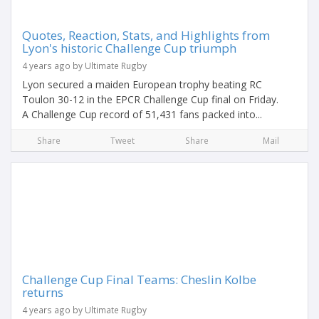
Quotes, Reaction, Stats, and Highlights from
Lyon's historic Challenge Cup triumph
4 years ago by Ultimate Rugby
Lyon secured a maiden European trophy beating RC
Toulon 30-12 in the EPCR Challenge Cup final on Friday.
A Challenge Cup record of 51,431 fans packed into...
Share
Tweet
Share
Mail
Challenge Cup Final Teams: Cheslin Kolbe
returns
4 years ago by Ultimate Rugby