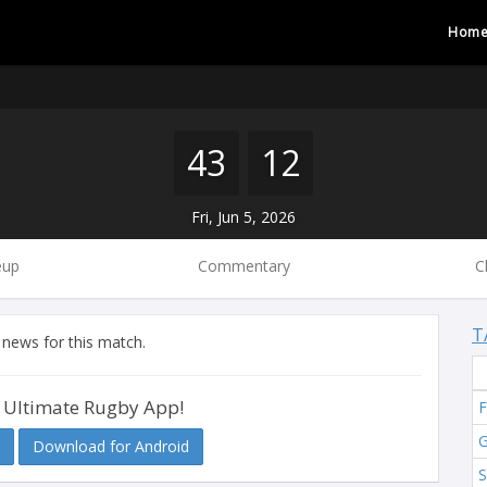
Hom
43
12
Fri, Jun 5, 2026
eup
Commentary
C
T
 news for this match.
 Ultimate Rugby App!
F
G
Download for Android
S