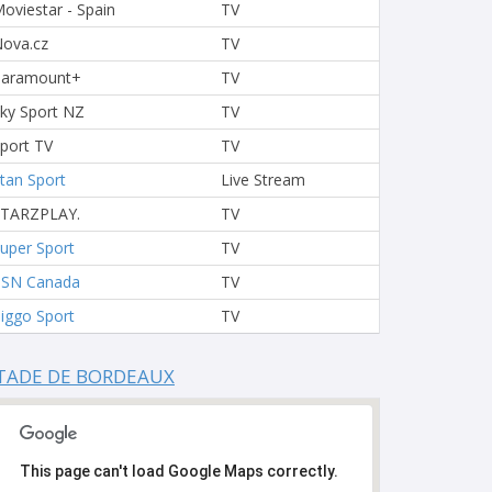
oviestar - Spain
TV
ova.cz
TV
Paramount+
TV
ky Sport NZ
TV
port TV
TV
tan Sport
Live Stream
STARZPLAY.
TV
uper Sport
TV
TSN Canada
TV
iggo Sport
TV
TADE DE BORDEAUX
This page can't load Google Maps correctly.