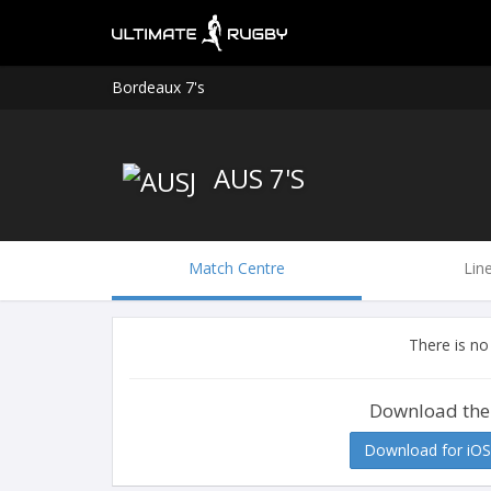
Bordeaux 7's
AUS 7'S
Match Centre
Lin
There is no
Download the
Download for iOS