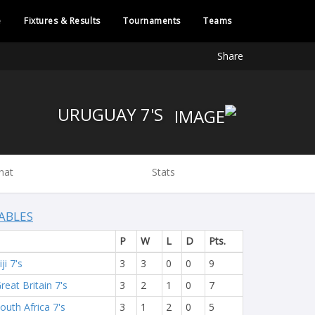
e
Fixtures & Results
Tournaments
Teams
Share
URUGUAY 7'S
hat
Stats
ABLES
P
W
L
D
Pts.
iji 7's
3
3
0
0
9
reat Britain 7's
3
2
1
0
7
outh Africa 7's
3
1
2
0
5