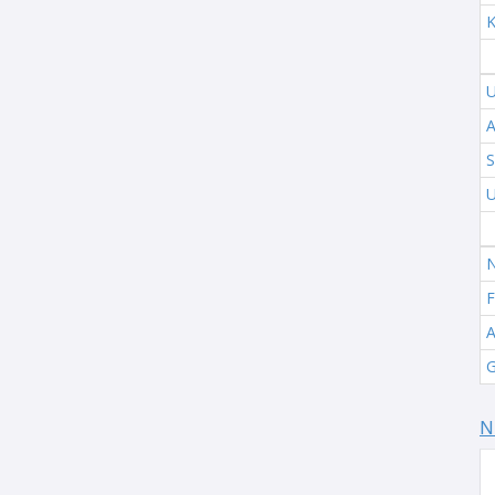
K
U
A
S
U
N
F
A
G
N