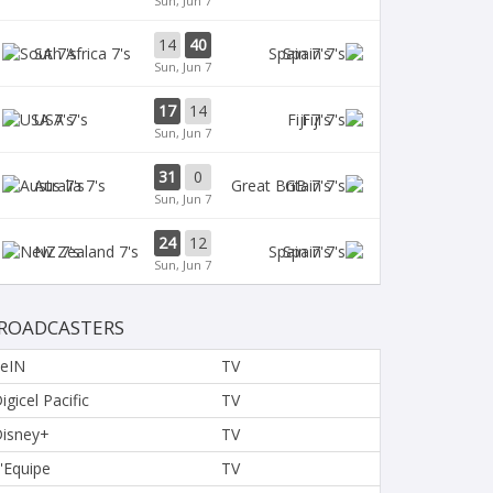
Sun, Jun 7
14
40
SA 7's
Spain 7's
Sun, Jun 7
17
14
USA 7's
Fiji 7's
Sun, Jun 7
31
0
Aus 7's
GB 7's
Sun, Jun 7
24
12
NZ 7's
Spain 7's
Sun, Jun 7
ROADCASTERS
eIN
TV
igicel Pacific
TV
isney+
TV
'Equipe
TV