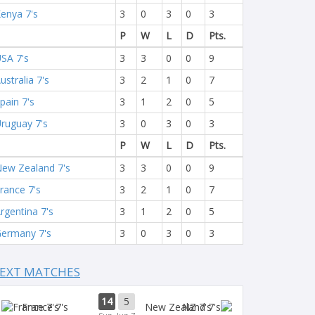
enya 7's
3
0
3
0
3
P
W
L
D
Pts.
SA 7's
3
3
0
0
9
ustralia 7's
3
2
1
0
7
pain 7's
3
1
2
0
5
ruguay 7's
3
0
3
0
3
P
W
L
D
Pts.
ew Zealand 7's
3
3
0
0
9
rance 7's
3
2
1
0
7
rgentina 7's
3
1
2
0
5
ermany 7's
3
0
3
0
3
EXT MATCHES
14
5
France 7's
NZ 7's