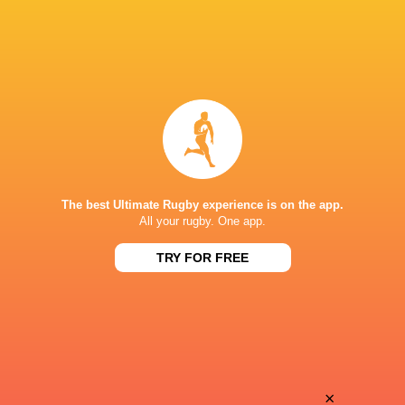
The best Ultimate Rugby experience is on the app.
All your rugby. One app.
TRY FOR FREE
Download the Ultimate Rugby App and get live match
commentary and real time stats.
×
Download the App