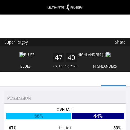
Super Rugby
Share
Ultimate Rugby
VIEW
×
Ultimate Rugby Ltd
47
40
FREE - In Google Play
BLUES
Fri, Apr 17, 2026
HIGHLANDERS