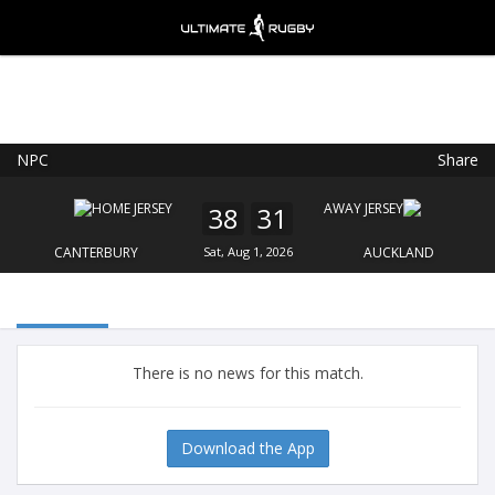
NPC
Share
Ultimate Rugby
VIEW
×
Ultimate Rugby Ltd
38
31
FREE - In Google Play
CANTERBURY
Sat, Aug 1, 2026
AUCKLAND
There is no news for this match.
Download the App