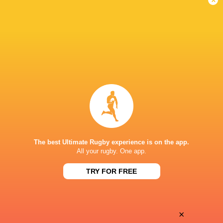
Fiji Broadcast Corp.
TV
Premier Sports South East Asia
TV
Premiersports Canada
TV
Sky Sport NZ
TV
TVNZ
TV
WOWOW
TV
ONE NEW ZEALAND STADIUM
The best Ultimate Rugby experience is on the app.
All your rugby. One app.
This page can't load Google Maps correctly.
TRY FOR FREE
OK
Do you own this website?
×