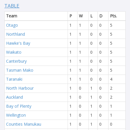
TABLE
Team
P
W
L
D
Pts.
Otago
1
1
0
0
5
Northland
1
1
0
0
5
Hawke's Bay
1
1
0
0
5
Waikato
1
1
0
0
5
Canterbury
1
1
0
0
5
Tasman Mako
1
1
0
0
5
Taranaki
1
1
0
0
4
North Harbour
1
0
1
0
2
Auckland
1
0
1
0
2
Bay of Plenty
1
0
1
0
1
Wellington
1
0
1
0
1
Counties Manukau
1
0
1
0
0