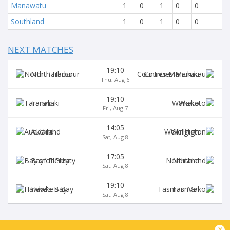
Manawatu
1
0
1
0
0
Southland
1
0
1
0
0
NEXT MATCHES
19:10
North Harbour
Counties Manukau
Thu, Aug 6
19:10
Taranaki
Waikato
Fri, Aug 7
14:05
Auckland
Wellington
Sat, Aug 8
17:05
Bay of Plenty
Northland
Sat, Aug 8
19:10
Hawke's Bay
Tasman
Sat, Aug 8
BROADCASTERS
x