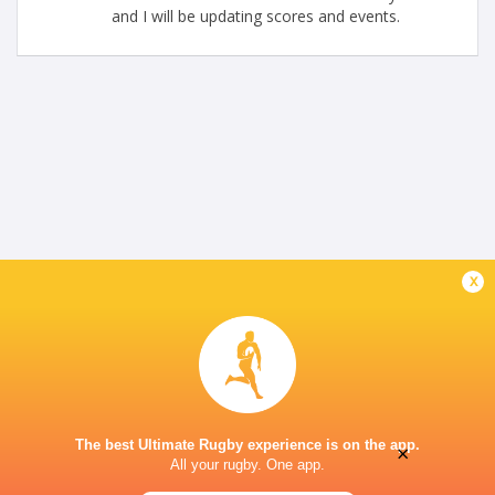
and I will be updating scores and events.
x
The best Ultimate Rugby experience is on the app.
×
All your rugby. One app.