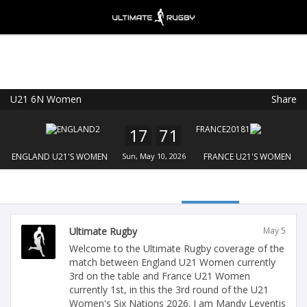
U21 6N Women
Share
Ultimate Rugby
VIEW
×
Ultimate Rugby Ltd
17
71
FREE - In Google Play
ENGLAND U21'S WOMEN
Sun, May 10, 2026
FRANCE U21'S WOMEN
Ultimate Rugby
May 5
Welcome to the Ultimate Rugby coverage of the
match between England U21 Women currently
3rd on the table and France U21 Women
currently 1st, in this the 3rd round of the U21
Women's Six Nations 2026. I am Mandy Leventis