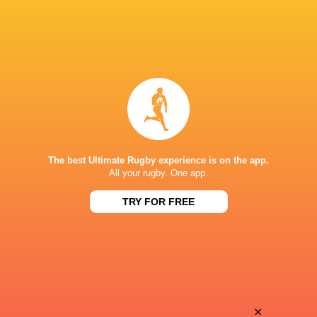
The best Ultimate Rugby experience is on the app.
All your rugby. One app.
TRY FOR FREE
Download the Ultimate Rugby App and get live match
commentary and real time stats.
×
Download the App