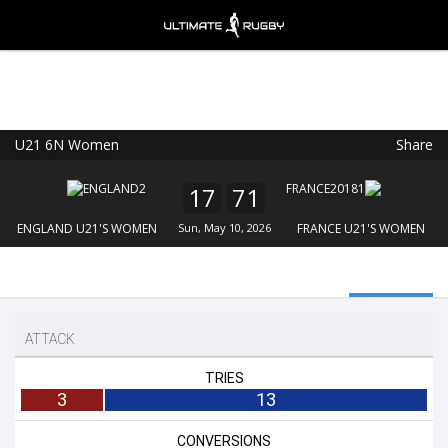
U21 6N Women
Share
Ultimate Rugby
VIEW
×
Ultimate Rugby Ltd
17
71
FREE - In Google Play
ENGLAND U21'S WOMEN
Sun, May 10, 2026
FRANCE U21'S WOMEN