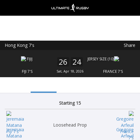
Hong Kong 7's
Share
Ultimate Rugby
VIEW
×
Ultimate Rugby Ltd
26
24
FREE - In Google Play
FIJI 7'S
Sat, Apr 18, 2026
FRANCE 7'S
Starting 15
Loosehead Prop
Jeremaia
Gregoire
Matana
Arfeuil