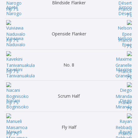
Blindside Flanker
Apete
Simon
Narogo
Désert
Openside Flanker
Vuiviawa
Nelson
Naduvalo
Epee
No. 8
Kavekini
Maxime
Tanivanuakula
Granelle
Scrum Half
Nacani
Diego
Boginisoko
Miranda
Fly Half
Manueli
Rayan
Maisamoa
Rebbadj