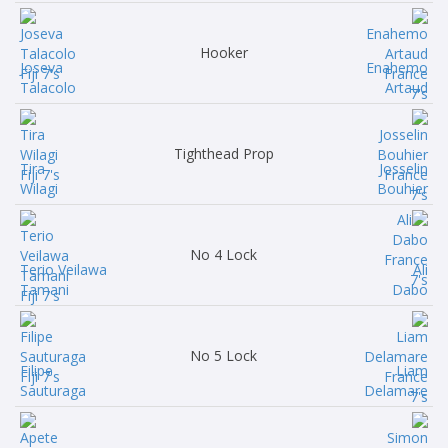
Hooker
Joseva
Enahemo
Talacolo
Artaud
Tighthead Prop
Tira
Josselin
Wilagi
Bouhier
No 4 Lock
Terio Veilawa
Ali
Tamani
Dabo
No 5 Lock
Filipe
Liam
Sauturaga
Delamare