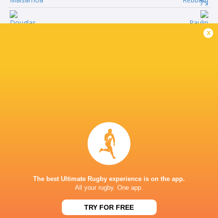
Left Wing
x
Douglas
Paulin
Daveta
Riva
Inside Centre
Isaia
Jordan
Rugu
Sepho
Outside Centre
Akuila
Antoine
Dranivotua
Zeghdar
Right Wing
n/a
The best Ultimate Rugby experience is on the app.
Wame
All your rugby. One app.
Ratuva
TRY FOR FREE