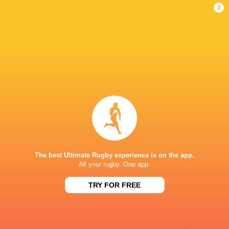
Missed Conversion
6'
x
Diego Miranda
5'
Try
Terio Veilawa Tamani
4'
Missed Conversion
Apete Narogo
3'
Try
The best Ultimate Rugby experience is on the app.
All your rugby. One app.
Terio Veilawa Tamani
2'
TRY FOR FREE
Conversion