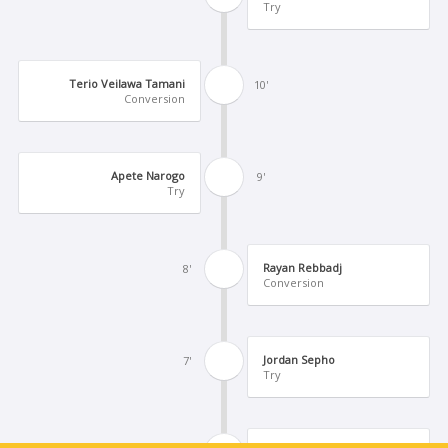
Try
Terio Veilawa Tamani
10'
Conversion
Apete Narogo
9'
Try
Rayan Rebbadj
8'
Conversion
Jordan Sepho
7'
Try