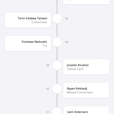
Terio Veilawa Tamani
15'
Conversion
Vuiviawa Naduvalo
14'
Try
Josselin Bouhier
13'
Yellow Card
Rayan Rebbadj
12'
Missed Conversion
Liam Delamare
11'