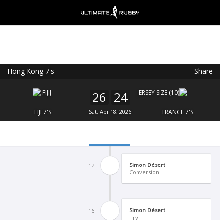
Hong Kong 7's
Share
Ultimate Rugby
VIEW
×
Ultimate Rugby Ltd
26
24
FREE - In Google Play
FIJI 7'S
Sat, Apr 18, 2026
FRANCE 7'S
Simon Désert
17'
Conversion
Simon Désert
16'
Try