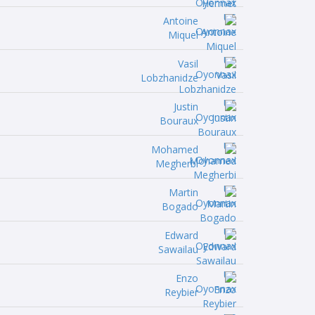
Antoine
Miquel
Vasil
Lobzhanidze
Justin
Bouraux
Mohamed
Megherbi
Martin
Bogado
Edward
Sawailau
Enzo
Reybier