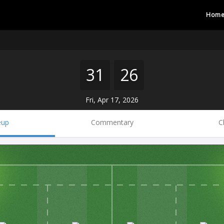
Hom
31
26
Fri, Apr 17, 2026
eup
Commentary
C