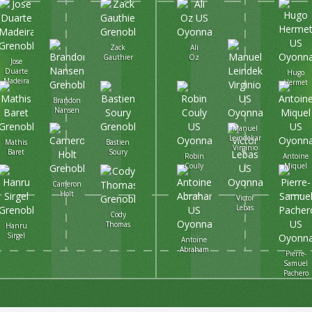
Zack
Ali
Gauthier
Oz
Jose
Duarte
Hugo
Madeira
Hermet
Brandon
Nansen
Manuel
Leindekar
Mathis
Bastien
Virginio
Baret
Soury
Robin
Antoine
Couly
Miquel
Cameron
Holt
Victor
Lebas
Cody
Thomas
Hanru
Sirgel
Antoine
Abraham
Pierre-
Samuel
Pachero