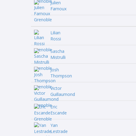
Julien
Farnoux
Lilian
Rossi
Sascha
Mistrulli
Josh
Thompson
Victor
Guillaumond
Eric
Escande
Yan
Lestrade