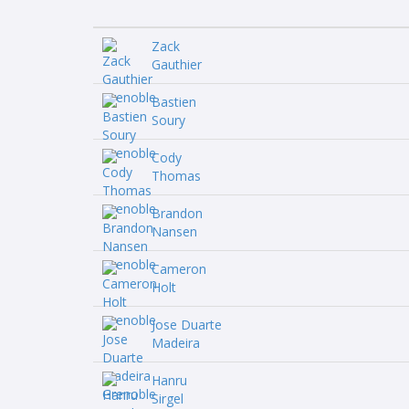
Zack
Gauthier
Bastien
Soury
Cody
Thomas
Brandon
Nansen
Cameron
Holt
Jose Duarte
Madeira
Hanru
Sirgel