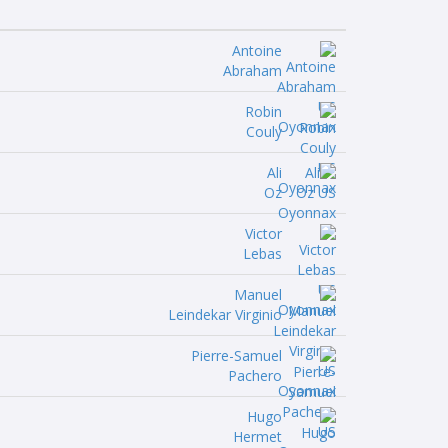
Antoine
Abraham
Robin
Couly
Ali
Oz
Victor
Lebas
Manuel
Leindekar Virginio
Pierre-Samuel
Pachero
Hugo
Hermet