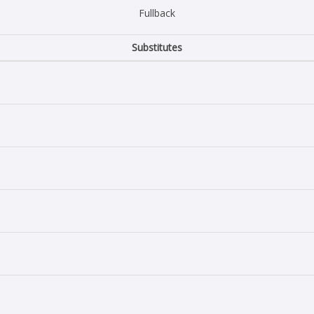
Fullback
Substitutes