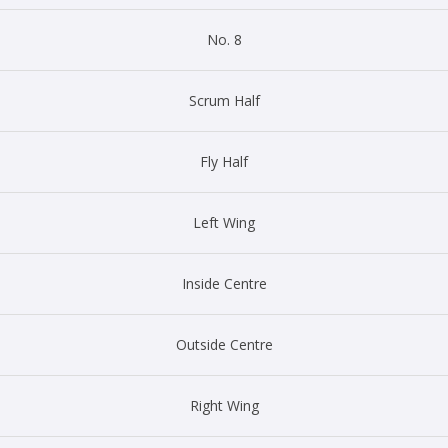
No. 8
Scrum Half
Fly Half
Left Wing
Inside Centre
Outside Centre
Right Wing