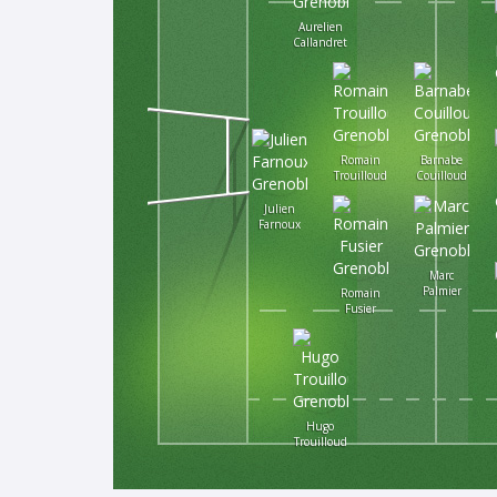
Aurelien
Callandret
Romain
Barnabe
Trouilloud
Couilloud
Julien
Farnoux
Marc
Palmier
Romain
Fusier
Hugo
Trouilloud