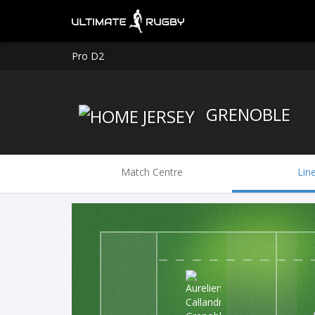
Pro D2
GRENOBLE
Match Centre
Lin