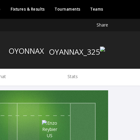
e
Fixtures & Results
Tournaments
Teams
Share
OYONNAX
hat
Stats