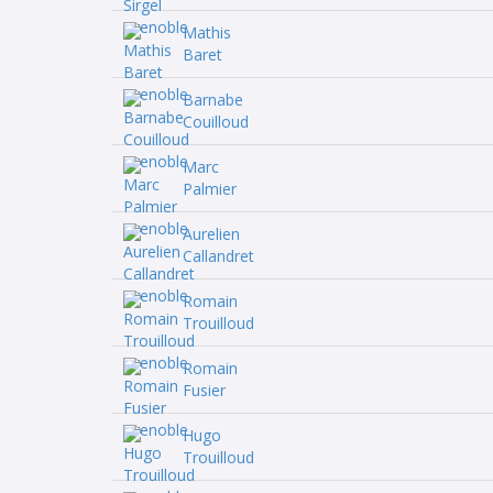
Mathis
Baret
Barnabe
Couilloud
Marc
Palmier
Aurelien
Callandret
Romain
Trouilloud
Romain
Fusier
Hugo
Trouilloud