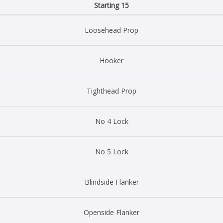
Starting 15
Loosehead Prop
Hooker
Tighthead Prop
No 4 Lock
No 5 Lock
Blindside Flanker
Openside Flanker