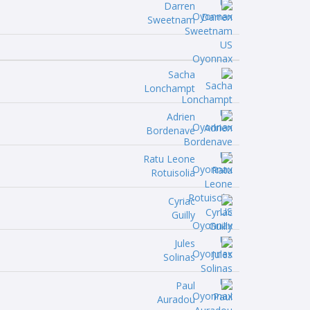
Darren
Sweetnam
Sacha
Lonchampt
Adrien
Bordenave
Ratu Leone
Rotuisolia
Cyriac
Guilly
Jules
Solinas
Paul
Auradou