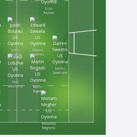
Enzo
Reybier
Justin
Edward
Bouraux
Sawailau
Darren
Sweetnam
Vasil
Lobzhanidze
Martin
Bogado
Mohamed
Megherbi