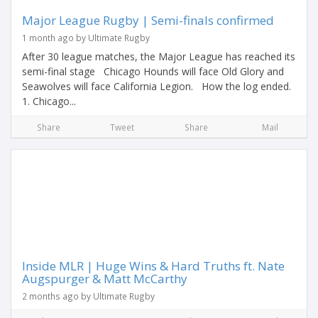
Major League Rugby | Semi-finals confirmed
1 month ago by Ultimate Rugby
After 30 league matches, the Major League has reached its
semi-final stage Chicago Hounds will face Old Glory and
Seawolves will face California Legion. How the log ended.
1. Chicago...
Share
Tweet
Share
Mail
Inside MLR | Huge Wins & Hard Truths ft. Nate
Augspurger & Matt McCarthy
2 months ago by Ultimate Rugby