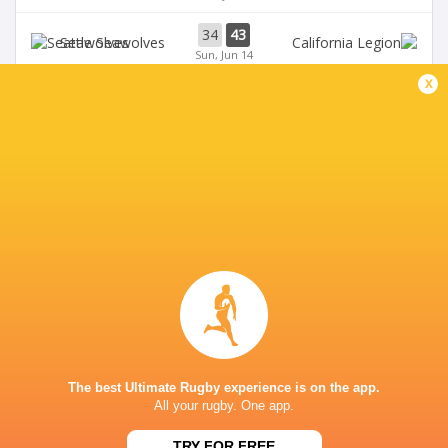
34
43
Seawolves
Sun, Jun 14
x
33
19
Seawolves
Sun, Jun 7
19
35
Free Jacks
Chicago Hounds
Sun, Jun 7
BROADCASTERS
ESPN+
TV
Premiersportsrugby
TV
GEORGE MASON STADIUM
The best Ultimate Rugby experience is on the app.
All your rugby. One app.
This page can't load Google Maps correctly.
TRY FOR FREE