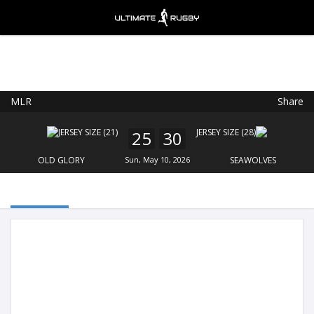
MLR
Share
Ultimate Rugby
VIEW
×
Ultimate Rugby Ltd
25
30
FREE - In Google Play
OLD GLORY
Sun, May 10, 2026
SEAWOLVES