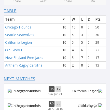
Share
Tweet
Share
Mail
TABLE
Team
P
W
L
D
Pts.
Chicago Hounds
10
10
0
0
50
Seattle Seawolves
10
6
4
0
30
California Legion
10
5
5
0
29
Old Glory DC
10
4
6
0
22
New England Free Jacks
10
3
7
0
17
Anthem Rugby Carolina
10
2
8
0
13
NEXT MATCHES
35
17
Chicago Hounds
Sun, Jun 21
59
22
Chicago Hounds
Old Glory
Mon, Jun 15