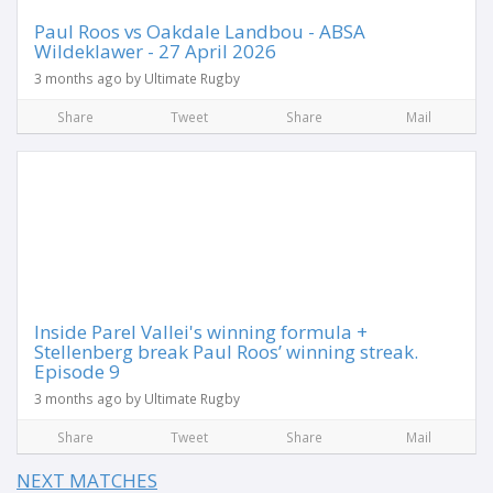
Paul Roos vs Oakdale Landbou - ABSA
Wildeklawer - 27 April 2026
3 months ago by Ultimate Rugby
Share
Tweet
Share
Mail
Inside Parel Vallei's winning formula +
Stellenberg break Paul Roos’ winning streak.
Episode 9
3 months ago by Ultimate Rugby
Share
Tweet
Share
Mail
NEXT MATCHES