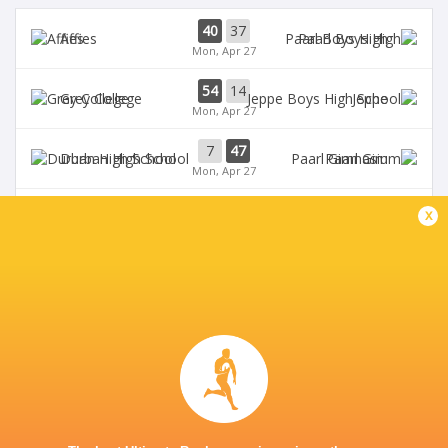
40
37
Affies
Paarl Boys High
Mon, Apr 27
54
14
Grey College
Jeppe
Mon, Apr 27
7
47
Durban High School
Paarl Gim
Mon, Apr 27
15
13
x
Paul Roos
Oakdale
Mon, Apr 27
Monument High
0
12
Nico Malan
School
1st half
DIAMANTVELD A VELD