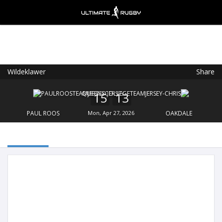
Wildeklawer
Share
Ultimate Rugby
VIEW
×
Ultimate Rugby Ltd
15
13
FREE - In Google Play
PAUL ROOS
Mon, Apr 27, 2026
OAKDALE