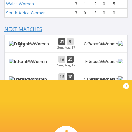
Wales Women
3
1
2
0
5
South Africa Women
3
0
3
0
0
NEXT MATCHES
21
9
England Women
Canada Women
Sun, Aug 17
18
25
Ireland Women
France Women
Sun, Aug 17
16
18
France Women
Canada Women
Wed, Aug 13
x
7
40
Ireland Women
England Women
Wed, Aug 13
3
17
Australia Women
France Women
Sat, Aug 9