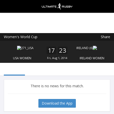
Women's World Cup
Share
Ultimate Rugby
VIEW
×
Ultimate Rugby Ltd
17
23
FREE - In Google Play
USA WOMEN
Fri, Aug 1, 2014
IRELAND WOMEN
There is no news for this match.
Download the App