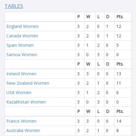
TABLES
P
W
L
D
Pts.
England Women
3
2
0
1
12
Canada Women
3
2
0
1
12
Spain Women
3
1
2
0
5
Samoa Women
3
0
3
0
0
P
W
L
D
Pts.
Ireland Women
3
3
0
0
13
New Zealand Women
3
2
1
0
11
USA Women
3
1
2
0
6
Kazakhstan Women
3
0
3
0
0
P
W
L
D
Pts.
France Women
3
3
0
0
14
Australia Women
3
2
1
0
8