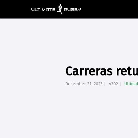
Carreras ret
December 21, 2023
4302
Ultima