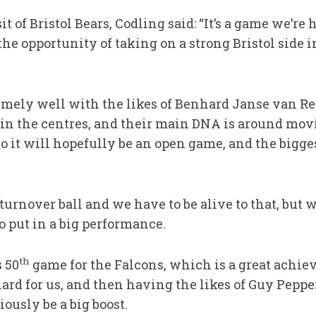
it of Bristol Bears, Codling said: “It’s a game we’r
the opportunity of taking on a strong Bristol side i
emely well with the likes of Benhard Janse van R
n the centres, and their main DNA is around movi
so it will hopefully be an open game, and the bigge
turnover ball and we have to be alive to that, but w
o put in a big performance.
th
 50
game for the Falcons, which is a great achi
ard for us, and then having the likes of Guy Pepp
ously be a big boost.