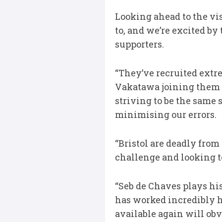
Looking ahead to the vis
to, and we’re excited by 
supporters.
“They’ve recruited extr
Vakatawa joining them i
striving to be the same 
minimising our errors.
“Bristol are deadly from 
challenge and looking t
“Seb de Chaves plays his
has worked incredibly h
available again will obvi