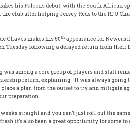
akes his Falcons debut, with the South African s
 the club after helping Jersey Reds to the RFU Cha
th
 de Chaves makes his 50
appearance for Newcastl
on Tuesday following a delayed return from their
 was among a core group of players and staff rem
miership return, explaining: “It was always going 
place a plan from the outset to try and mitigate ag
our preparation.
weeks straight and you can’t just roll out the same
fresh it’s also been a great opportunity for some to