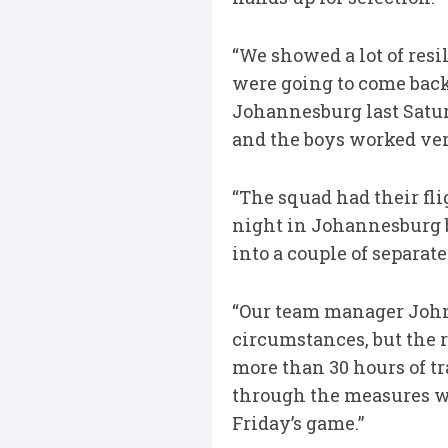
“We showed a lot of resi
were going to come back
Johannesburg last Satur
and the boys worked ver
“The squad had their f
night in Johannesburg b
into a couple of separate
“Our team manager John S
circumstances, but the r
more than 30 hours of tr
through the measures we
Friday’s game.”