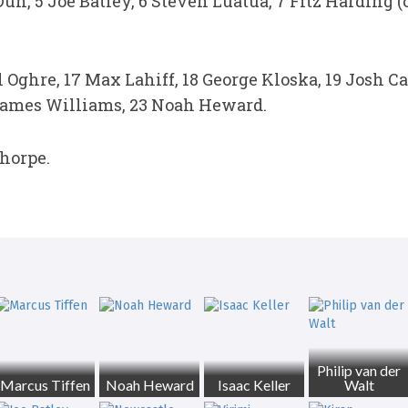
un, 5 Joe Batley, 6 Steven Luatua, 7 Fitz Harding 
l Oghre, 17 Max Lahiff, 18 George Kloska, 19 Josh C
James Williams, 23 Noah Heward.
horpe.
Philip van der
Marcus Tiffen
Noah Heward
Isaac Keller
Walt