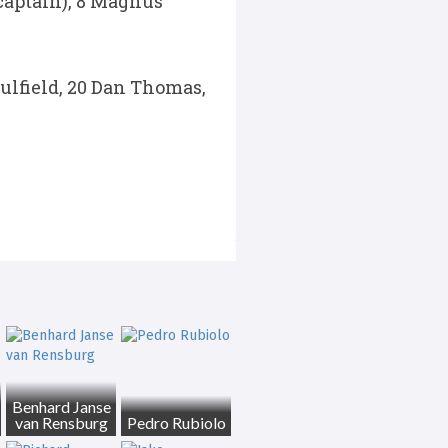
(captain), 8 Magnus
aulfield, 20 Dan Thomas,
Benhard Janse
van Rensburg
Pedro Rubiolo