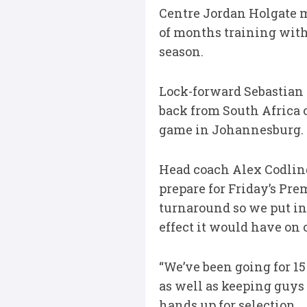
Centre Jordan Holgate m
of months training with
season.
Lock-forward Sebastian
back from South Africa 
game in Johannesburg.
Head coach Alex Codling
prepare for Friday’s Pre
turnaround so we put in 
effect it would have on 
“We’ve been going for 15 
as well as keeping guys 
hands up for selection.