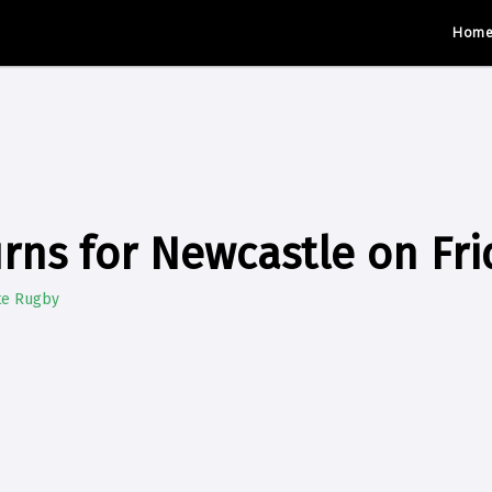
Hom
urns for Newcastle on Fri
te Rugby