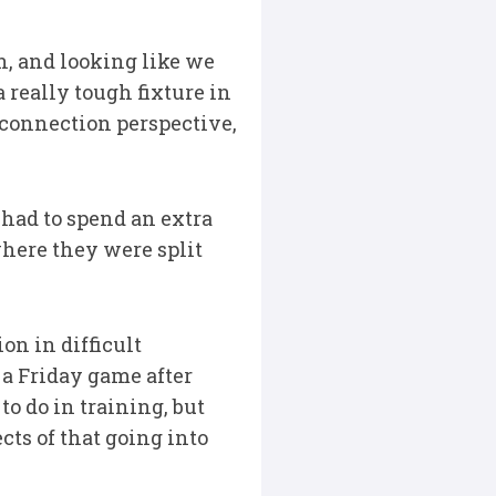
n, and looking like we
really tough fixture in
 connection perspective,
had to spend an extra
where they were split
on in difficult
 a Friday game after
to do in training, but
ts of that going into