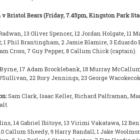
v Bristol Bears (Friday, 7.45pm, Kingston Park St
dwan, 13 Oliver Spencer, 12 Jordan Holgate, 11 Ma
t; 1 Phil Brantingham, 2 Jamie Blamire, 3 Eduardo 
am Cross, 7 Guy Pepper, 8 Callum Chick (captain).
 Byrne, 17 Adam Brocklebank, 18 Murray McCallum
O’Sullivan, 22 Rory Jennings, 23 George Wacokecok
ion:
Sam Clark, Isaac Keller, Richard Palframan, M
alt.
ins, 14 Gabriel Ibitoye, 13 Virimi Vakatawa, 12 Be
10 Callum Sheedy, 9 Harry Randall; 1 Jake Woolmor