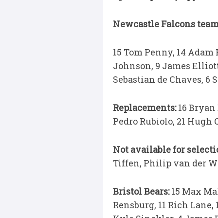
Newcastle Falcons team 
15 Tom Penny, 14 Adam Ra
Johnson, 9 James Elliot
Sebastian de Chaves, 6 S
Replacements:
16 Bryan
Pedro Rubiolo, 21 Hugh 
Not available for select
Tiffen, Philip van der W
Bristol Bears:
15 Max Mal
Rensburg, 11 Rich Lane, 