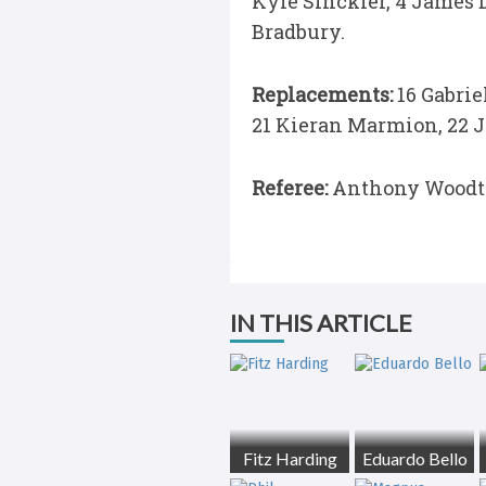
Kyle Sinckler, 4 James D
Bradbury.
Replacements:
16 Gabrie
21 Kieran Marmion, 22 
Referee:
Anthony Woodt
IN THIS ARTICLE
Fitz Harding
Eduardo Bello