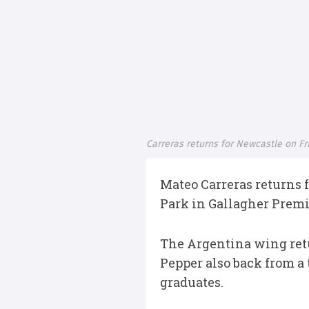
Carreras returns for Newcastle on Fr
Mateo Carreras returns 
Park in Gallagher Premi
The Argentina wing retu
Pepper also back from a
graduates.