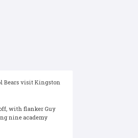
l Bears visit Kingston
ff, with flanker Guy
uding nine academy