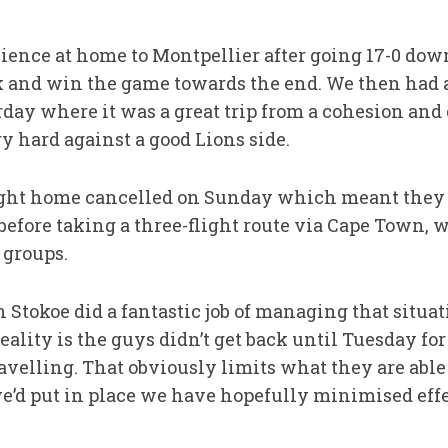
lience at home to Montpellier after going 17-0 dow
 and win the game towards the end. We then had a 
day where it was a great trip from a cohesion and
y hard against a good Lions side.
light home cancelled on Sunday which meant they 
efore taking a three-flight route via Cape Town, 
 groups.
tokoe did a fantastic job of managing that situati
eality is the guys didn’t get back until Tuesday for
avelling. That obviously limits what they are able 
’d put in place we have hopefully minimised effec