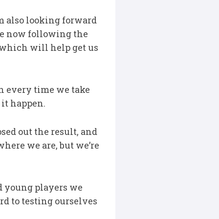
m also looking forward
le now following the
d which will help get us
in every time we take
 it happen.
ed out the result, and
where we are, but we’re
ed young players we
rd to testing ourselves