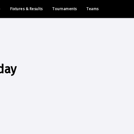
e
Fixtures & Results
Tournaments
Teams
day