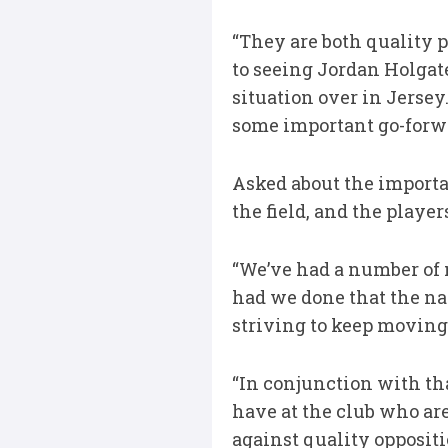
“They are both quality 
to seeing Jordan Holgat
situation over in Jersey
some important go-forwa
Asked about the importa
the field, and the playe
“We’ve had a number of 
had we done that the na
striving to keep moving
“In conjunction with th
have at the club who are
against quality oppositi