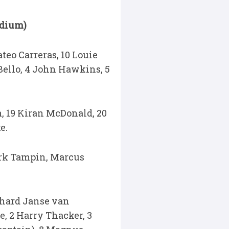
adium)
teo Carreras, 10 Louie
Bello, 4 John Hawkins, 5
, 19 Kiran McDonald, 20
e.
ark Tampin, Marcus
nhard Janse van
e, 2 Harry Thacker, 3