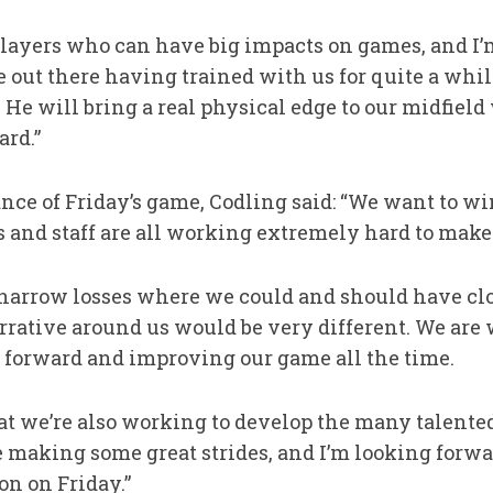
players who can have big impacts on games, and I’
e out there having trained with us for quite a whi
. He will bring a real physical edge to our midfiel
rd.”
nce of Friday’s game, Codling said: “We want to w
rs and staff are all working extremely hard to make
narrow losses where we could and should have clos
rrative around us would be very different. We are 
 forward and improving our game all the time.
at we’re also working to develop the many talent
 making some great strides, and I’m looking forwa
on on Friday.”