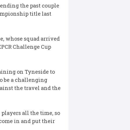
pending the past couple
mpionship title last
e, whose squad arrived
 EPCR Challenge Cup
aining on Tyneside to
to be a challenging
ainst the travel and the
 players all the time, so
 come in and put their