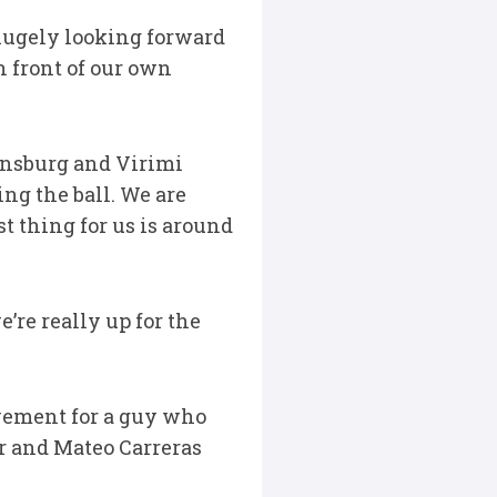
e hugely looking forward
n front of our own
ensburg and Virimi
ng the ball. We are
st thing for us is around
e’re really up for the
evement for a guy who
er and Mateo Carreras