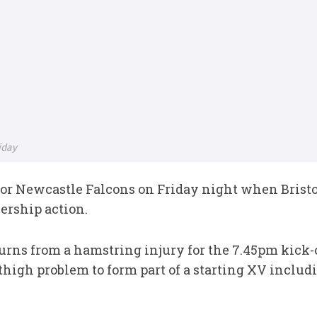
iday
for Newcastle Falcons on Friday night when Bristo
ership action.
rns from a hamstring injury for the 7.45pm kick-o
 thigh problem to form part of a starting XV incl