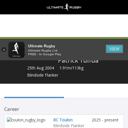
Share
Ultimate Rugby
VIEW
×
Ultimate Rugby Ltd
FREE - In Google Play
Patrick Tuifua
25th Aug 2004
1.91m/113kg
Blindside Flanker
Career
RC Toulon
2025 - present
Blindside Flanker