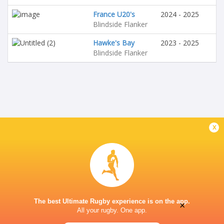
France U20's
2024 - 2025
Blindside Flanker
Hawke's Bay
2023 - 2025
Blindside Flanker
x
The best Ultimate Rugby experience is on the app.
×
All your rugby. One app.