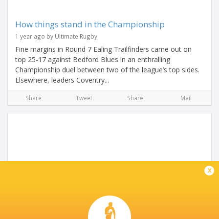
How things stand in the Championship
1 year ago by Ultimate Rugby
Fine margins in Round 7 Ealing Trailfinders came out on
top 25-17 against Bedford Blues in an enthralling
Championship duel between two of the league’s top sides.
Elsewhere, leaders Coventry...
Share
Tweet
Share
Mail
x
Cambridge bolster squad with addition of Huw
Owen
2 years ago by Ultimate Rugby