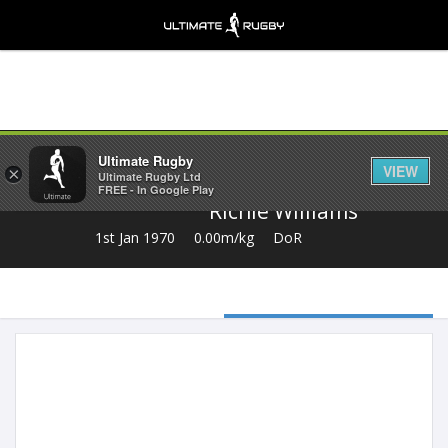
Share
Ultimate Rugby
VIEW
×
Ultimate Rugby Ltd
FREE - In Google Play
Richie Williams
1st Jan 1970
0.00m/kg
DoR