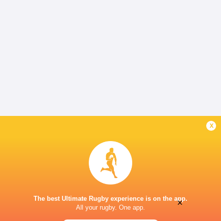
x
The best Ultimate Rugby experience is on the app.
×
All your rugby. One app.