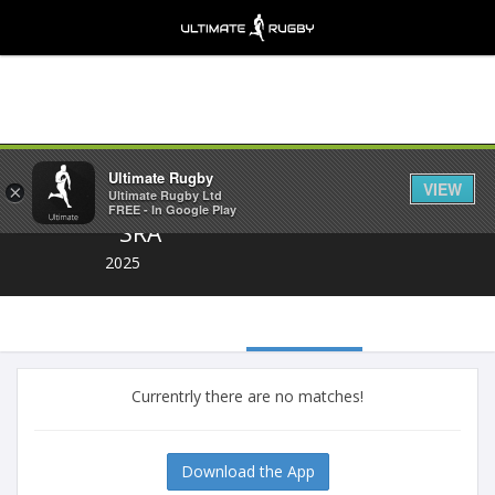
Share
Ultimate Rugby
VIEW
×
Ultimate Rugby Ltd
FREE - In Google Play
SRA
2025
Currentrly there are no matches!
Download the App