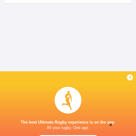
x
The best Ultimate Rugby experience is on the app.
×
All your rugby. One app.