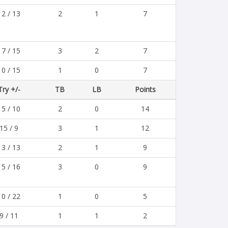
12 / 13
2
1
7
17 / 15
3
2
7
10 / 15
1
0
7
Try +/-
TB
LB
Points
15 / 10
2
0
14
15 / 9
3
1
12
13 / 13
2
1
9
15 / 16
3
0
9
10 / 22
1
0
5
9 / 11
1
1
2