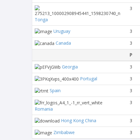
3
Tonga
Uruguay
3
Canada
3
P
Georgia
3
Portugal
3
Spain
3
3
Romania
Hong Kong China
3
Zimbabwe
3