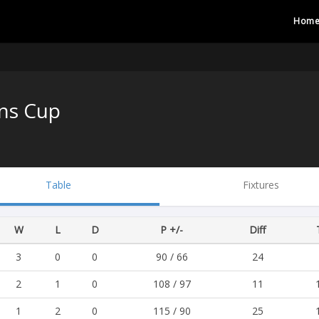
Hom
ns Cup
Table
Fixtures
W
L
D
P +/-
Diff
3
0
0
90 / 66
24
2
1
0
108 / 97
11
1
2
0
115 / 90
25