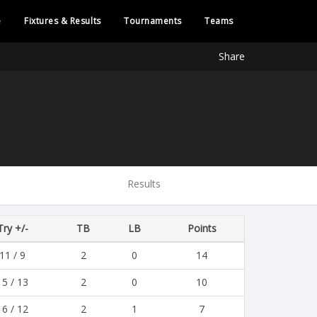
e
Fixtures & Results
Tournaments
Teams
Share
Results
Try +/-
TB
LB
Points
11 / 9
2
0
14
15 / 13
2
0
10
16 / 12
2
1
7