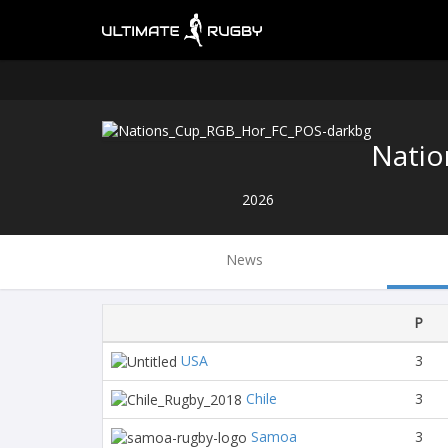
Natio
2026
News
P
USA
3
Chile
3
Samoa
3