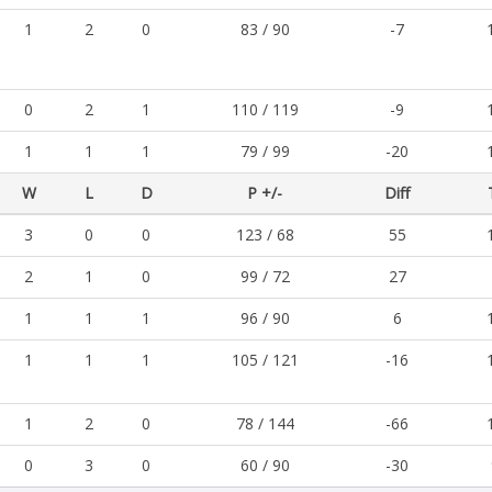
1
2
0
83 / 90
-7
0
2
1
110 / 119
-9
1
1
1
79 / 99
-20
W
L
D
P +/-
Diff
3
0
0
123 / 68
55
2
1
0
99 / 72
27
1
1
1
96 / 90
6
1
1
1
105 / 121
-16
1
2
0
78 / 144
-66
0
3
0
60 / 90
-30