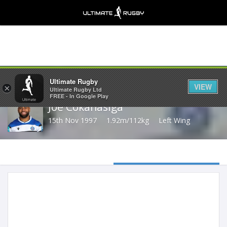
Share
Ultimate Rugby
VIEW
×
Ultimate Rugby Ltd
FREE - In Google Play
Joe Cokanasiga
15th Nov 1997
1.92m/112kg
Left Wing