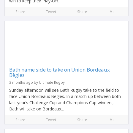
win to keep their Play-Off...
Share
Tweet
Share
Mail
Bath name side to take on Union Bordeaux
Bègles
3 months ago by Ultimate Rugby
Sunday afternoon will see Bath Rugby take to the field to
face Union Bordeaux Bègles. In a match-up between both
last year’s Challenge Cup and Champions Cup winners,
Bath will take on Bordeaux...
Share
Tweet
Share
Mail