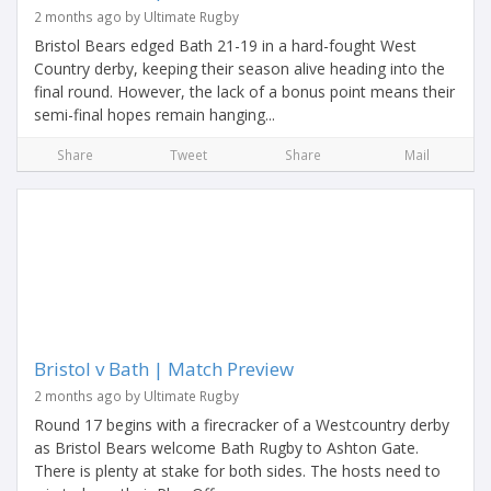
2 months ago by Ultimate Rugby
Bristol Bears edged Bath 21-19 in a hard-fought West
Country derby, keeping their season alive heading into the
final round. However, the lack of a bonus point means their
semi-final hopes remain hanging...
Share
Tweet
Share
Mail
Bristol v Bath | Match Preview
2 months ago by Ultimate Rugby
Round 17 begins with a firecracker of a Westcountry derby
as Bristol Bears welcome Bath Rugby to Ashton Gate.
There is plenty at stake for both sides. The hosts need to