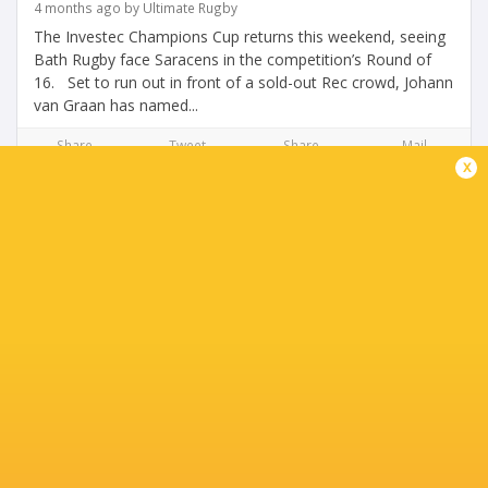
4 months ago by Ultimate Rugby
The Investec Champions Cup returns this weekend, seeing
Bath Rugby face Saracens in the competition’s Round of
16. Set to run out in front of a sold-out Rec crowd, Johann
van Graan has named...
Share
Tweet
Share
Mail
x
Match Report: Sale Sharks 26-31 Bath Rugby
4 months ago by Ultimate Rugby
Bath Rugby produced a superb second-half comeback to
defeat Sale Sharks 31–26 at the CorpAcq Stadium,
overturning a 19–7 half-time deficit to claim an important
Gallagher PREM win. The...