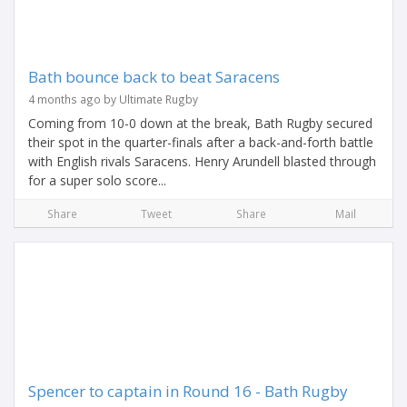
Bath bounce back to beat Saracens
4 months ago by Ultimate Rugby
Coming from 10-0 down at the break, Bath Rugby secured
their spot in the quarter-finals after a back-and-forth battle
with English rivals Saracens. Henry Arundell blasted through
for a super solo score...
Share
Tweet
Share
Mail
Spencer to captain in Round 16 - Bath Rugby