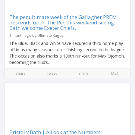
The penultimate week of the Gallagher PREM
descends upon The Rec this weekend seeing
Bath welcome Exeter Chiefs.
1 month ago by Ultimate Rugby
The Blue, Black and White have secured a third home play-
off in as many seasons after finishing second in the league.
The occasion also marks a 100th run-out for Max Ojomoh,
becoming the club’s...
Share
Tweet
Share
Mail
Bristol v Bath | A Look at the Numbers