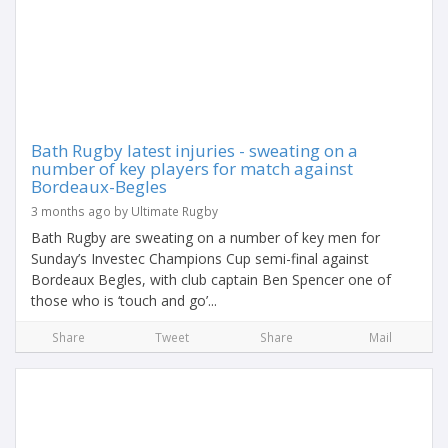
Bath Rugby latest injuries - sweating on a
number of key players for match against
Bordeaux-Begles
3 months ago by Ultimate Rugby
Bath Rugby are sweating on a number of key men for
Sunday’s Investec Champions Cup semi-final against
Bordeaux Begles, with club captain Ben Spencer one of
those who is ‘touch and go’...
Share
Tweet
Share
Mail