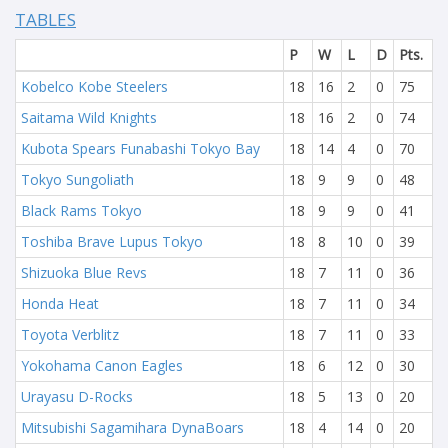
TABLES
P
W
L
D
Pts.
Kobelco Kobe Steelers
18
16
2
0
75
Saitama Wild Knights
18
16
2
0
74
Kubota Spears Funabashi Tokyo Bay
18
14
4
0
70
Tokyo Sungoliath
18
9
9
0
48
Black Rams Tokyo
18
9
9
0
41
Toshiba Brave Lupus Tokyo
18
8
10
0
39
Shizuoka Blue Revs
18
7
11
0
36
Honda Heat
18
7
11
0
34
Toyota Verblitz
18
7
11
0
33
Yokohama Canon Eagles
18
6
12
0
30
Urayasu D-Rocks
18
5
13
0
20
Mitsubishi Sagamihara DynaBoars
18
4
14
0
20