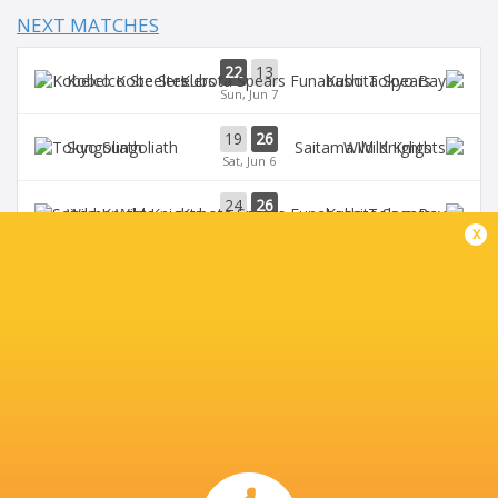
NEXT MATCHES
22
13
Kobelco Steelers
Kubota Spears
Sun, Jun 7
19
26
Sungoliath
Wild Knights
Sat, Jun 6
24
26
Wild Knights
Kubota Spears
Sun, May 31
x
69
23
Kobelco Steelers
Sungoliath
Sat, May 30
26
3
Kubota Spears
Brave Lupus
Sun, May 24
BROADCASTERS
DAZN
Live Stream
J Sports (Eng.)
TV