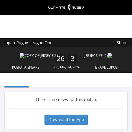
Japan Rugby League One
Share
Ultimate Rugby
VIEW
×
Ultimate Rugby Ltd
26
3
FREE - In Google Play
KUBOTA SPEARS
Sun, May 24, 2026
BRAVE LUPUS
There is no news for this match.
Download the App