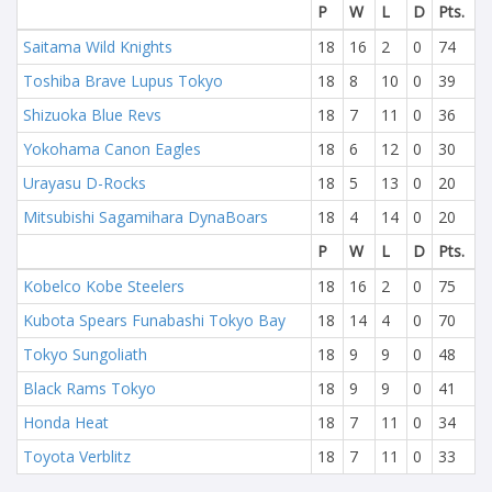
P
W
L
D
Pts.
Saitama Wild Knights
18
16
2
0
74
Toshiba Brave Lupus Tokyo
18
8
10
0
39
Shizuoka Blue Revs
18
7
11
0
36
Yokohama Canon Eagles
18
6
12
0
30
Urayasu D-Rocks
18
5
13
0
20
Mitsubishi Sagamihara DynaBoars
18
4
14
0
20
P
W
L
D
Pts.
Kobelco Kobe Steelers
18
16
2
0
75
Kubota Spears Funabashi Tokyo Bay
18
14
4
0
70
Tokyo Sungoliath
18
9
9
0
48
Black Rams Tokyo
18
9
9
0
41
Honda Heat
18
7
11
0
34
Toyota Verblitz
18
7
11
0
33