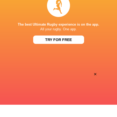
Premiersportsrugby
TV
PRINCE CHICHIBU MEMORIAL GROUND
The best Ultimate Rugby experience is on the app.
All your rugby. One app.
TRY FOR FREE
×