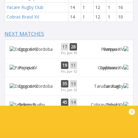
Yacare Rugby Club
14
1
12
1
16
Cobras Brasil XV
14
1
12
1
10
NEXT MATCHES
17
26
Dogos XV
Pampas
Fri, Jun 19
19
11
Pampas
Capibaras
Fri, Jun 12
35
13
Dogos XV
Tarucas
Fri, Jun 12
45
14
Selknam
Cobras
Sat, Jun 6
x
42
15
Tarucas
Capibaras
Fri, Jun 5