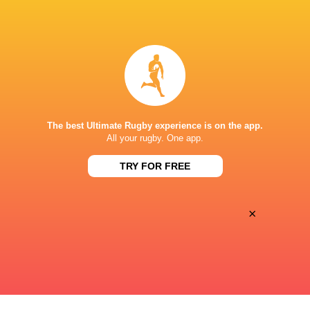
BROADCASTERS
Disney+
TV
CLUB ATLETICO ESTUDIANTES
The best Ultimate Rugby experience is on the app.
All your rugby. One app.
TRY FOR FREE
×