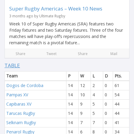
Super Rugby Americas – Week 10 News
3 months ago by Ultimate Rugby
Week 10 of Super Rugby Americas (SRA) features two
Friday fixtures and two Saturday fixtures. Three of the four
matches will have play-off’s repercussions and the
remaining match is a pivotal fixture...
Share
Tweet
Share
Mail
TABLE
Team
P
W
L
D
Pts.
Dogos de Cordoba
14
12
2
0
61
Pampas XV
14
10
4
0
54
Capibaras XV
14
9
5
0
44
Tarucas Rugby
14
9
5
0
44
Selknam Rugby
14
7
7
0
41
Penarol Rugby
14
6
8
0
34