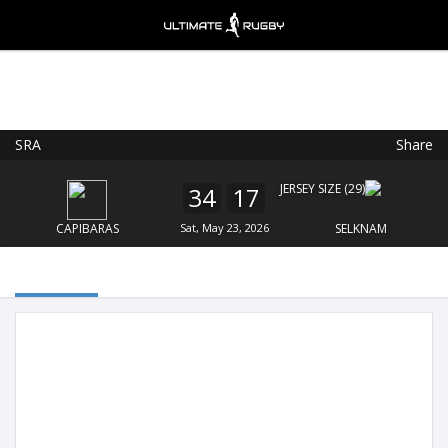
SRA
Share
Ultimate Rugby
VIEW
×
Ultimate Rugby Ltd
34
17
FREE - In Google Play
CAPIBARAS
Sat, May 23, 2026
SELKNAM