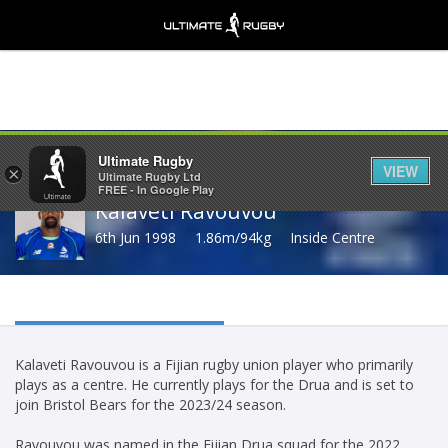
Share
Ultimate Rugby
VIEW
×
Ultimate Rugby Ltd
FREE - In Google Play
Kalaveti Ravouvou
6th Jun 1998
1.86m/94kg
Inside Centre
Kalaveti Ravouvou is a Fijian rugby union player who primarily
plays as a centre. He currently plays for the Drua and is set to
join Bristol Bears for the 2023/24 season.
Ravouvou was named in the Fijian Drua squad for the 2022