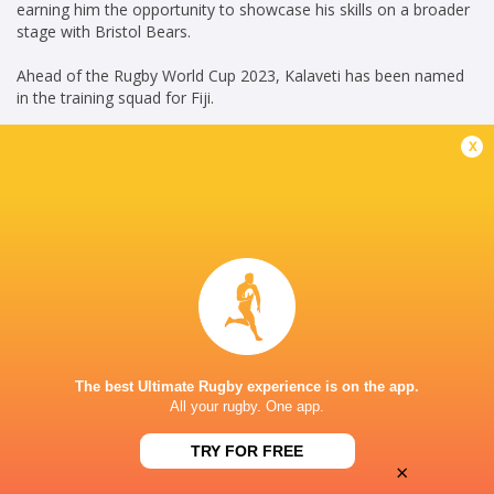
earning him the opportunity to showcase his skills on a broader
stage with Bristol Bears.
Ahead of the Rugby World Cup 2023, Kalaveti has been named
in the training squad for Fiji.
x
KG(14/06/2023)
Career
Fiji
2022 - present
Inside Centre
Bristol Bears
2023 - present
Inside Centre
The best Ultimate Rugby experience is on the app.
All your rugby. One app.
Fijian Drua
2022 - 2024
Inside Centre
TRY FOR FREE
×