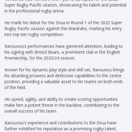
Super Rugby Pacific season, showcasing his talent and potential
in the professional rugby arena.
He made his debut for the Drua in Round 1 of the 2022 Super
Rugby Pacific season against the Waratahs, marking his entry
into top-tier rugby competition.
Ravouvou's performances have garnered attention, leading to
his signing with Bristol Bears, a prominent club in the English
Premiership, for the 2023/24 season.
Known for his dynamic play style and skill set, Ravouvou brings
his attacking prowess and defensive capabilities to the centre
position, providing a valuable asset to his teams on both ends
of the field.
His speed, agility, and ability to create scoring opportunities
make him a potent threat in the backline, contributing to the
overall success of his team.
Ravouvou's experience and contributions to the Drua have
further solidified his reputation as a promising rugby talent,