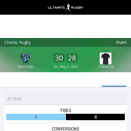
Champ Rugby
Share
Ultimate Rugby
VIEW
×
Ultimate Rugby Ltd
30
28
FREE - In Google Play
BEDFORD
Sat, May 2, 2026
CHINNOR