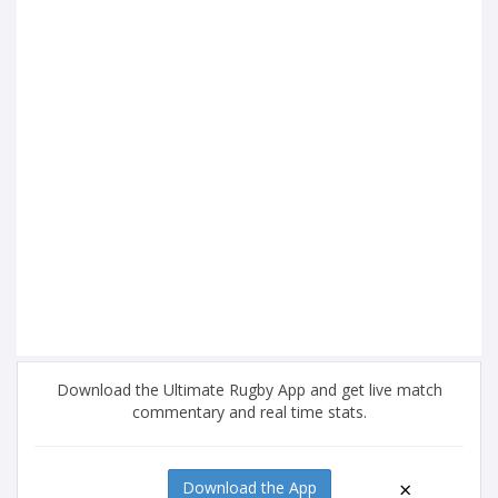
Download the Ultimate Rugby App and get live match
commentary and real time stats.
×
Download the App